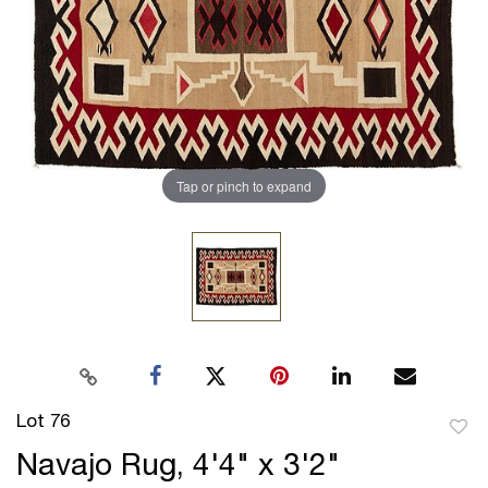
Tap or pinch to expand
Lot 76
to
Navajo Rug, 4'4" x 3'2"
favor