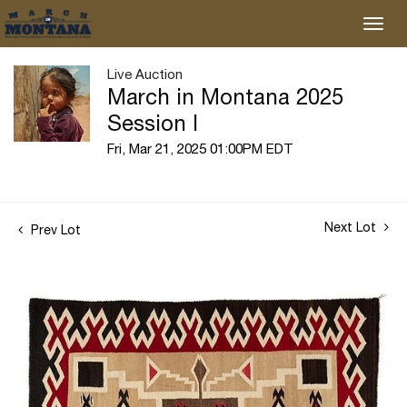
Live Auction
March in Montana 2025
Session I
Fri, Mar 21, 2025 01:00PM EDT
Next Lot
Prev Lot