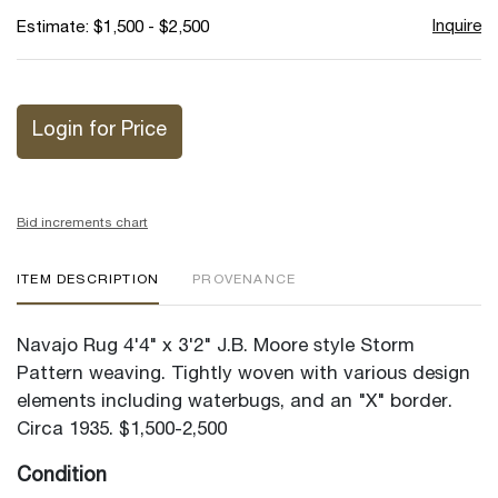
Inquire
Estimate: $1,500 - $2,500
Login for Price
Bid increments chart
ITEM DESCRIPTION
PROVENANCE
Navajo Rug 4'4" x 3'2" J.B. Moore style Storm
Pattern weaving. Tightly woven with various design
elements including waterbugs, and an "X" border.
Circa 1935. $1,500-2,500
Condition