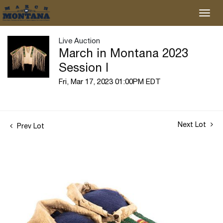
Live Auction
March in Montana 2023
Session I
Fri, Mar 17, 2023 01:00PM EDT
Next Lot
Prev Lot