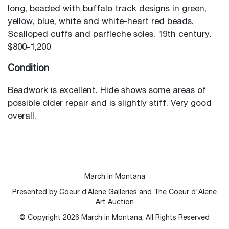
long, beaded with buffalo track designs in green,
yellow, blue, white and white-heart red beads.
Scalloped cuffs and parfleche soles. 19th century.
$800-1,200
Condition
Beadwork is excellent. Hide shows some areas of
possible older repair and is slightly stiff. Very good
overall.
March in Montana
Presented by Coeur d’Alene Galleries and The Coeur d'Alene
Art Auction
© Copyright
2026
March in Montana, All Rights Reserved