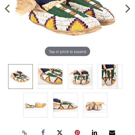
Tap or pinch to expand