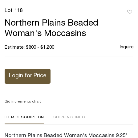
Lot 118
to
Northern Plains Beaded
favor
Woman's Moccasins
Inquire
Estimate: $800 - $1,200
Login for Price
Bid increments chart
ITEM DESCRIPTION
SHIPPING INFO
Northern Plains Beaded Woman's Moccasins 9.25"