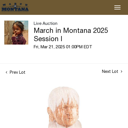
Live Auction
March in Montana 2025
Session I
Fri, Mar 21, 2025 01:00PM EDT
Next Lot
Prev Lot