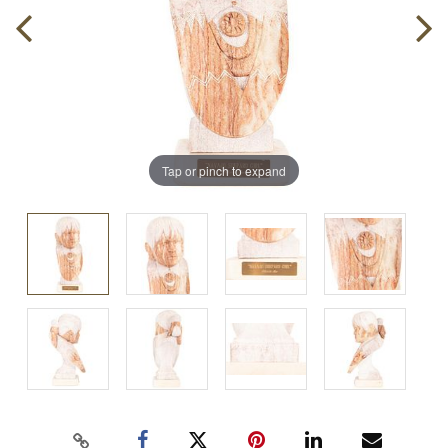
Tap or pinch to expand