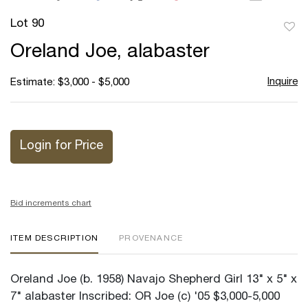
Lot 90
to
Oreland Joe, alabaster
favor
Inquire
Estimate: $3,000 - $5,000
Login for Price
Bid increments chart
ITEM DESCRIPTION
PROVENANCE
Oreland Joe (b. 1958) Navajo Shepherd Girl 13" x 5" x
7" alabaster Inscribed: OR Joe (c) '05 $3,000-5,000