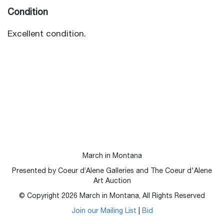
Condition
Excellent condition.
March in Montana
Presented by Coeur d’Alene Galleries and The Coeur d'Alene
Art Auction
© Copyright
2026
March in Montana, All Rights Reserved
Join our Mailing List
|
Bid