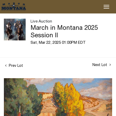
Live Auction
March in Montana 2025
Session II
Sat, Mar 22, 2025 01:00PM EDT
Next Lot
Prev Lot