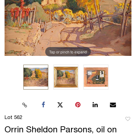
Tap or pinch to expand
Lot 562
to
Orrin Sheldon Parsons, oil on
favor