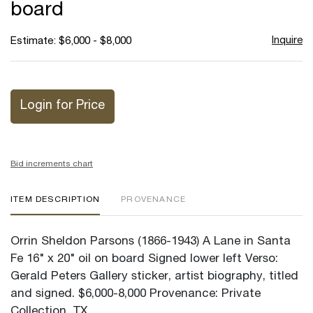
board
Inquire
Estimate: $6,000 - $8,000
Login for Price
Bid increments chart
ITEM DESCRIPTION
PROVENANCE
Orrin Sheldon Parsons (1866-1943) A Lane in Santa
Fe 16" x 20" oil on board Signed lower left Verso:
Gerald Peters Gallery sticker, artist biography, titled
and signed. $6,000-8,000 Provenance: Private
Collection, TX.