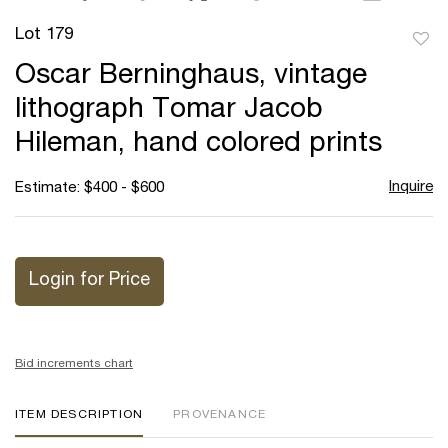
Lot 179
to
Oscar Berninghaus, vintage
favor
lithograph Tomar Jacob
Hileman, hand colored prints
Inquire
Estimate: $400 - $600
Login for Price
Bid increments chart
ITEM DESCRIPTION
PROVENANCE