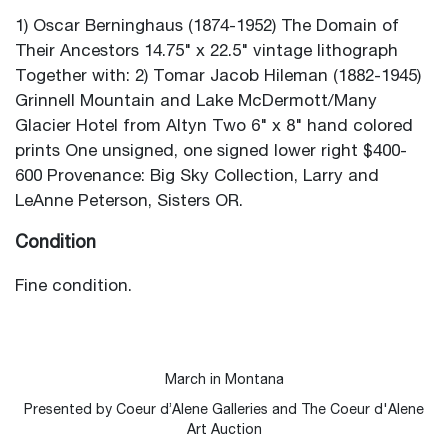
1) Oscar Berninghaus (1874-1952) The Domain of
Their Ancestors 14.75" x 22.5" vintage lithograph
Together with: 2) Tomar Jacob Hileman (1882-1945)
Grinnell Mountain and Lake McDermott/Many
Glacier Hotel from Altyn Two 6" x 8" hand colored
prints One unsigned, one signed lower right $400-
600 Provenance: Big Sky Collection, Larry and
LeAnne Peterson, Sisters OR.
Condition
Fine condition.
March in Montana
Presented by Coeur d’Alene Galleries and The Coeur d'Alene
Art Auction