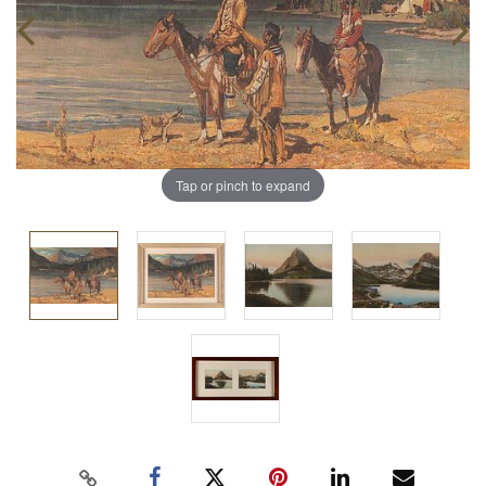
Tap or pinch to expand