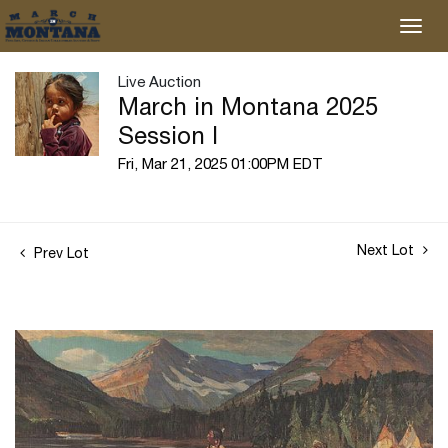
Live Auction
March in Montana 2025
Session I
Fri, Mar 21, 2025 01:00PM EDT
Next Lot
Prev Lot