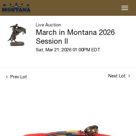
Live Auction
March in Montana 2026
Session II
Sat, Mar 21, 2026 01:00PM EDT
Next Lot
Prev Lot