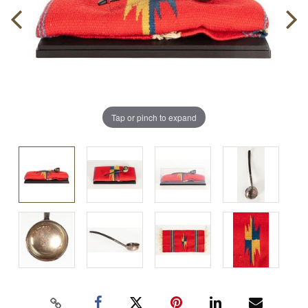
Tap or pinch to expand