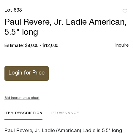
Lot 633
to
Paul Revere, Jr. Ladle American,
favor
5.5" long
Inquire
Estimate: $8,000 - $12,000
Login for Price
Bid increments chart
ITEM DESCRIPTION
PROVENANCE
Paul Revere, Jr. Ladle (American) Ladle is 5.5" long