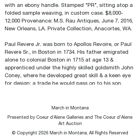
with an ebony handle. Stamped "PR", sitting atop a
folded sample weaving, in custom case. $8,000-
12,000 Provenance: M.S. Rau Antiques, June 7, 2016,
New Orleans, LA. Private Collection, Anacortes, WA.
Paul Revere Jr. was born to Apollos Revoire, or Paul
Revere Sr., in Boston in 1734. His father emigrated
alone to colonial Boston in 1715 at age 13 &
apprenticed under the highly skilled goldsmith John
Coney, where he developed great skill & a keen eye
for design; a trade he would pass on to his son.
Eventually he opened his own goldsmithing shop
under the
anglicized name “Paul Revere,” & when Revere Jr.
March in Montana
was only 19, his father passed away, leaving him his
Presented by Coeur d’Alene Galleries and The Coeur d'Alene
trade.
Art Auction
By the 1760s, Revere had built up a thriving silver
© Copyright
2026
March in Montana, All Rights Reserved
shop. His scope of talent was wide; making