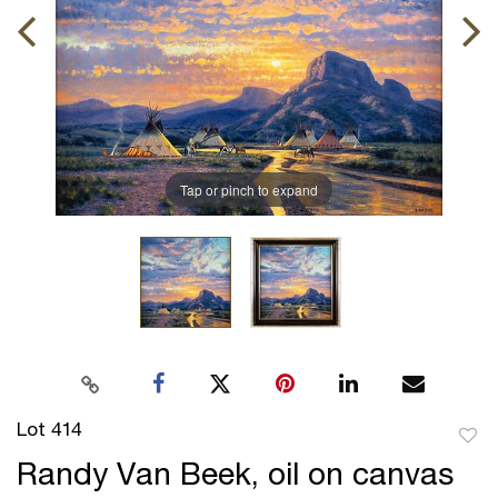
Tap or pinch to expand
Lot 414
to
Randy Van Beek, oil on canvas
favor