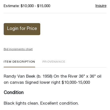
Inquire
Estimate: $10,000 - $15,000
Login for Price
Bid increments chart
ITEM DESCRIPTION
PROVENANCE
Randy Van Beek (b. 1958) On the River 36" x 36" oil
on canvas Signed lower right $10,000-15,000
Condition
Black lights clean. Excellent condition.