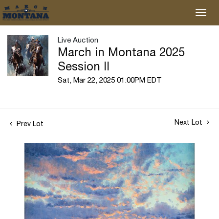
Live Auction
March in Montana 2025
Session II
Sat, Mar 22, 2025 01:00PM EDT
Next Lot
Prev Lot