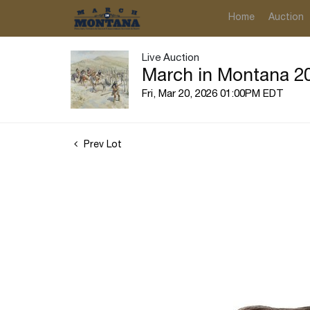
Home
Auction
Live Auction
March in Montana 20
Fri, Mar 20, 2026 01:00PM EDT
Prev Lot