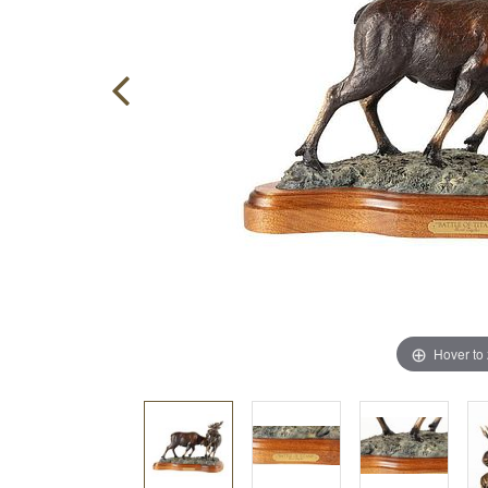
Hover to