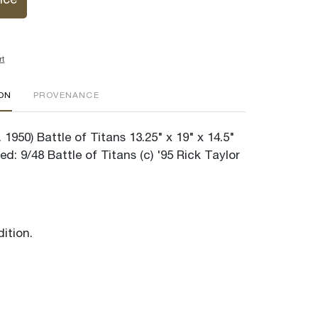
ice
rt
ION
PROVENANCE
. 1950) Battle of Titans 13.25" x 19" x 14.5"
ed: 9/48 Battle of Titans (c) '95 Rick Taylor
ition.