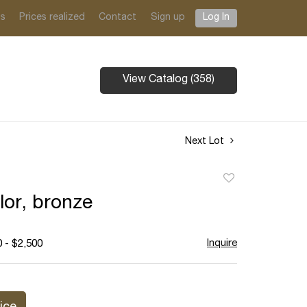
ts
Prices realized
Contact
Sign up
Log In
View Catalog (358)
Next Lot
Add
to
lor, bronze
favorite
Inquire
 - $2,500