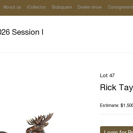
About us
iCollector
Bidsquare
Dealer show
Consignmen
26 Session I
Lot 47
Rick Tay
Estimate: $1,500