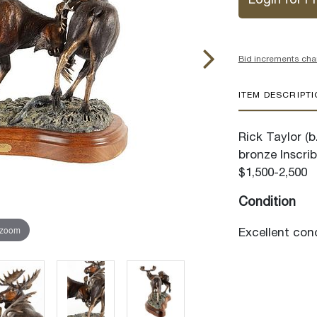
Login for Pr
Bid increments cha
ITEM DESCRIPT
Rick Taylor (b
bronze Inscrib
$1,500-2,500
Condition
 zoom
Excellent cond