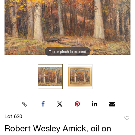
Tap or pinch to expand
Lot 620
to
Robert Wesley Amick, oil on
favor