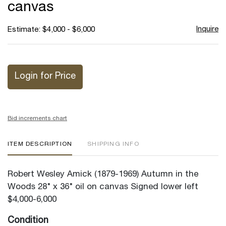
canvas
Inquire
Estimate: $4,000 - $6,000
Login for Price
Bid increments chart
ITEM DESCRIPTION
SHIPPING INFO
Robert Wesley Amick (1879-1969) Autumn in the
Woods 28" x 36" oil on canvas Signed lower left
$4,000-6,000
Condition