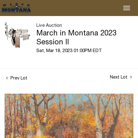
Live Auction
March in Montana 2023
Session II
Sat, Mar 18, 2023 01:00PM EDT
Next Lot
Prev Lot