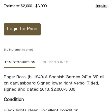
Inquire
Estimate: $2,000 - $3,000
Login for Price
Bid increments chart
ITEM DESCRIPTION
SHIPPING INFO
Roger Rossi (b. 1940) A Spanish Garden 24" x 36" oil
on canvasboard Signed lower right Verso: Titled,
signed and dated 2013. $2,000-3,000
Condition
Black lights clean. Excellent condition.