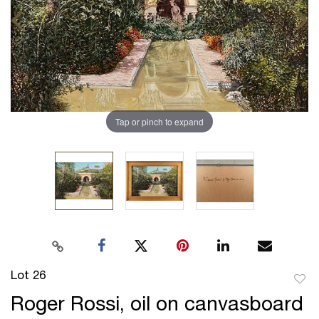
Tap or pinch to expand
Lot 26
to
Roger Rossi, oil on canvasboard
favor