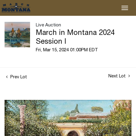
Live Auction
March in Montana 2024
Session I
Fri, Mar 15, 2024 01:00PM EDT
Next Lot
Prev Lot