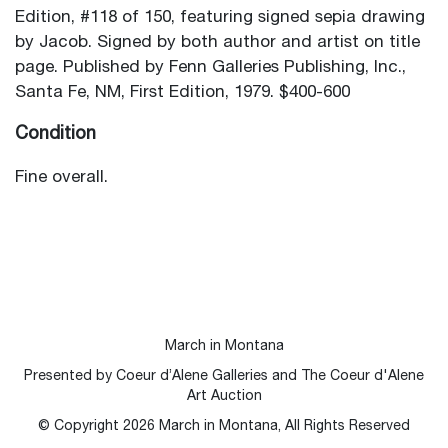
Edition, #118 of 150, featuring signed sepia drawing
by Jacob. Signed by both author and artist on title
page. Published by Fenn Galleries Publishing, Inc.,
Santa Fe, NM, First Edition, 1979. $400-600
Condition
Fine overall.
March in Montana
Presented by Coeur d’Alene Galleries and The Coeur d'Alene
Art Auction
© Copyright
2026
March in Montana, All Rights Reserved