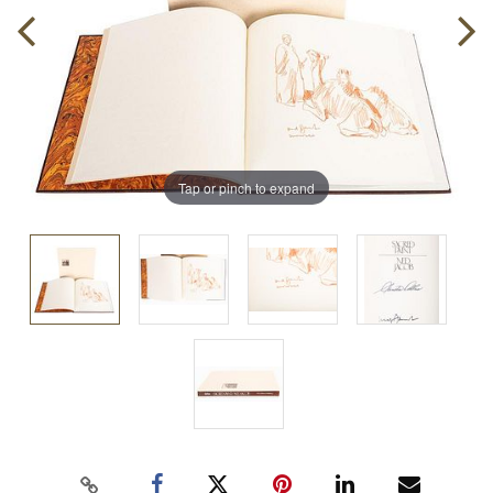
Tap or pinch to expand