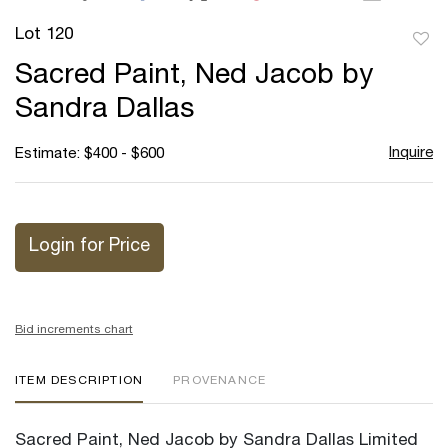
Lot 120
to
Sacred Paint, Ned Jacob by
favor
Sandra Dallas
Inquire
Estimate: $400 - $600
Login for Price
Bid increments chart
ITEM DESCRIPTION
PROVENANCE
Sacred Paint, Ned Jacob by Sandra Dallas Limited