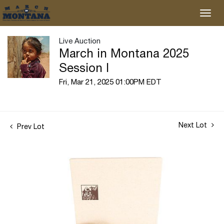
Live Auction
March in Montana 2025
Session I
Fri, Mar 21, 2025 01:00PM EDT
Next Lot
Prev Lot