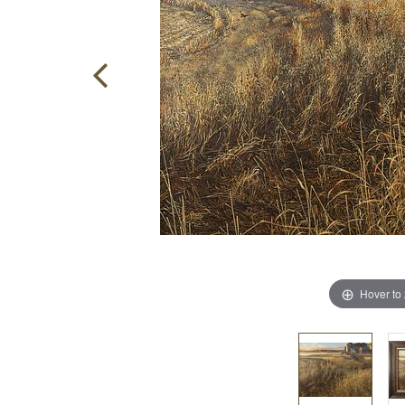
Hover to