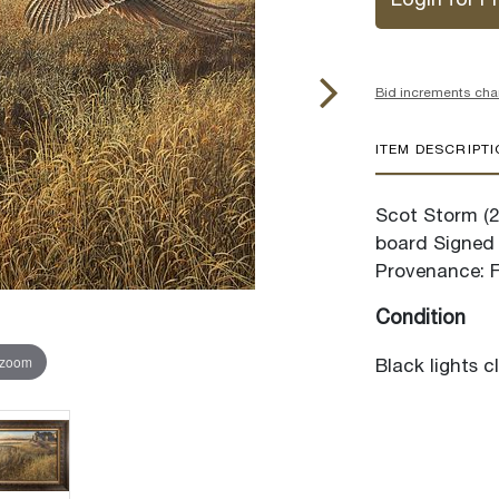
Login for Pr
Bid increments cha
ITEM DESCRIPT
Scot Storm (20
board Signed 
Provenance: Fr
Condition
 zoom
Black lights c