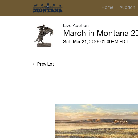
Home
Auction
Live Auction
March in Montana 20
Sat, Mar 21, 2026 01:00PM EDT
Prev Lot