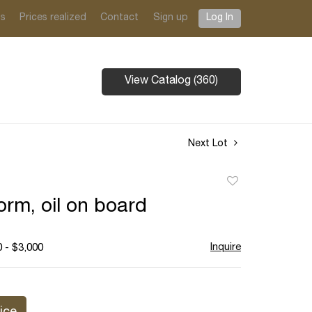
ts
Prices realized
Contact
Sign up
Log In
View Catalog (360)
Next Lot
Add
to
orm, oil on board
favorite
Inquire
 - $3,000