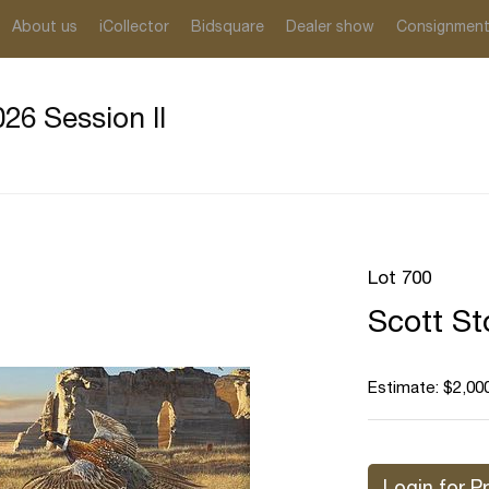
About us
iCollector
Bidsquare
Dealer show
Consignmen
26 Session II
Lot 700
Scott St
Estimate: $2,000