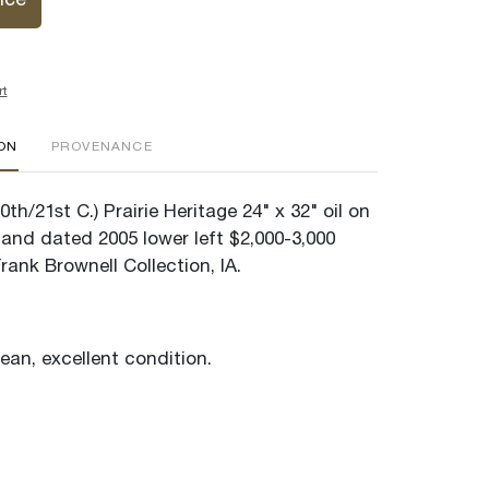
ice
rt
ION
PROVENANCE
th/21st C.) Prairie Heritage 24" x 32" oil on
and dated 2005 lower left $2,000-3,000
ank Brownell Collection, IA.
lean, excellent condition.