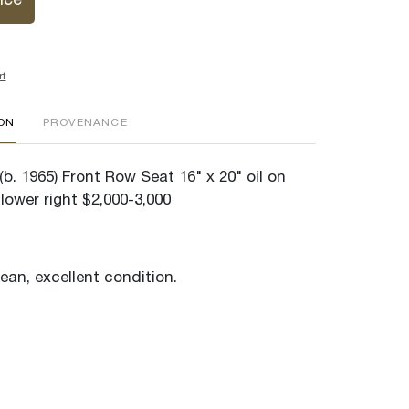
ice
rt
ION
PROVENANCE
b. 1965) Front Row Seat 16" x 20" oil on
lower right $2,000-3,000
lean, excellent condition.