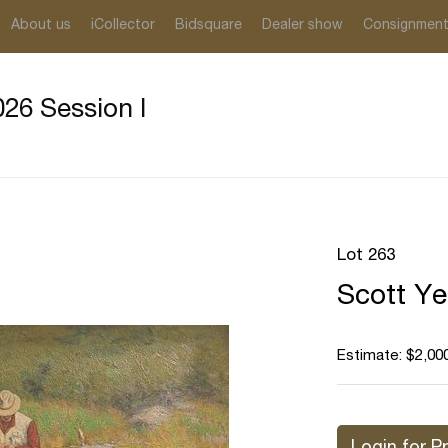
About us
iCollector
Bidsquare
Dealer show
Consignmen
26 Session I
Lot 263
Scott Ye
Estimate: $2,000