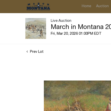
Home
Auction
Live Auction
March in Montana 20
Fri, Mar 20, 2026 01:00PM EDT
Prev Lot