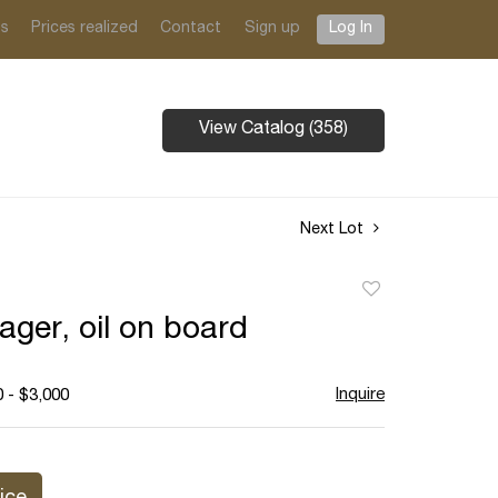
ts
Prices realized
Contact
Sign up
Log In
View Catalog (358)
Next Lot
Add
to
ager, oil on board
favorite
Inquire
 - $3,000