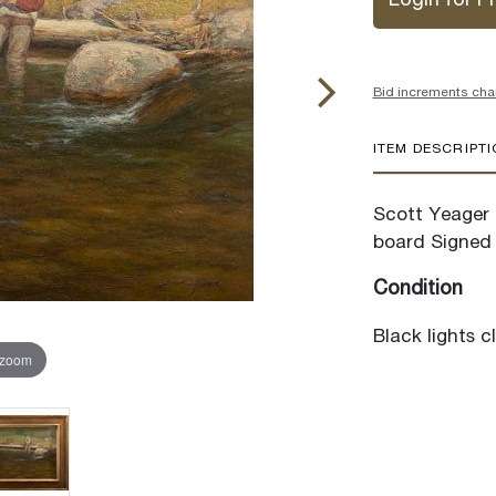
Login for Pr
Bid increments cha
ITEM DESCRIPT
Scott Yeager (
board Signed 
Condition
Black lights c
 zoom