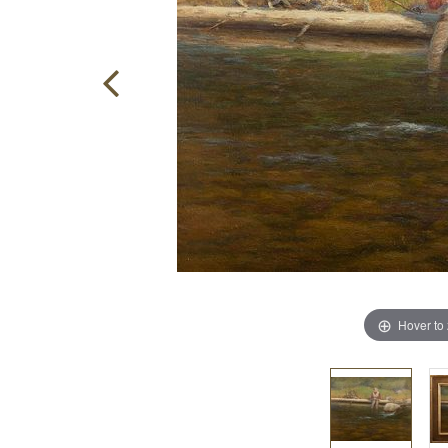
Hover to