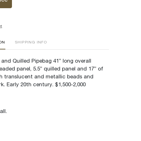
ice
rt
ION
SHIPPING INFO
and Quilled Pipebag 41” long overall
eaded panel, 5.5” quilled panel and 17” of
ith translucent and metallic beads and
rk. Early 20th century. $1,500-2,000
ll.