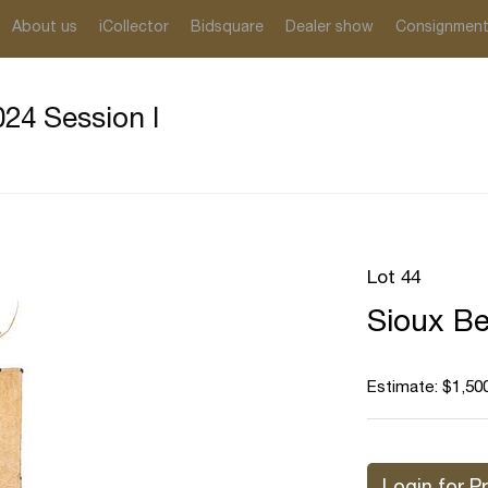
About us
iCollector
Bidsquare
Dealer show
Consignmen
24 Session I
Lot 44
Sioux Be
Estimate: $1,500