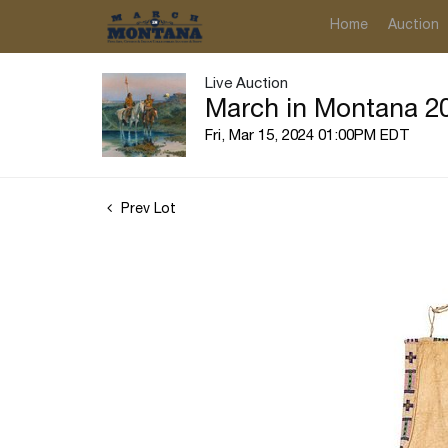
Home
Auction
Live Auction
March in Montana 20
Fri, Mar 15, 2024 01:00PM EDT
Prev Lot