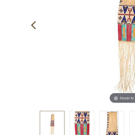
Hover to