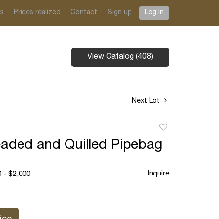
ts
Prices realized
Contact
Sign up
Log In
View Catalog (408)
Next Lot
Add
to
aded and Quilled Pipebag
favorite
Inquire
 - $2,000