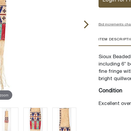
Login for Pr
Bid increments cha
ITEM DESCRIPT
Sioux Beaded 
including 6” b
fine fringe w
bright quillwo
Condition
 zoom
Excellent overa