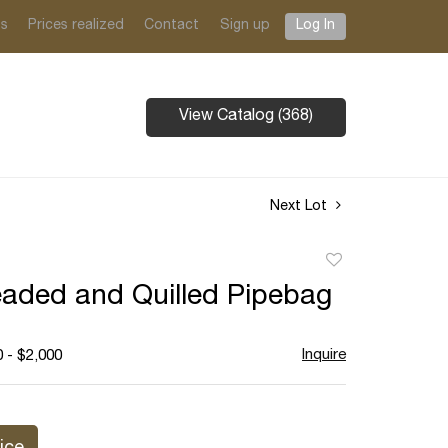
ts
Prices realized
Contact
Sign up
Log In
View Catalog (368)
Next Lot
Add
to
aded and Quilled Pipebag
favorite
Inquire
 - $2,000