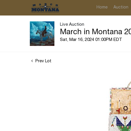
Home
Auction
Live Auction
March in Montana 20
Sat, Mar 16, 2024 01:00PM EDT
Prev Lot