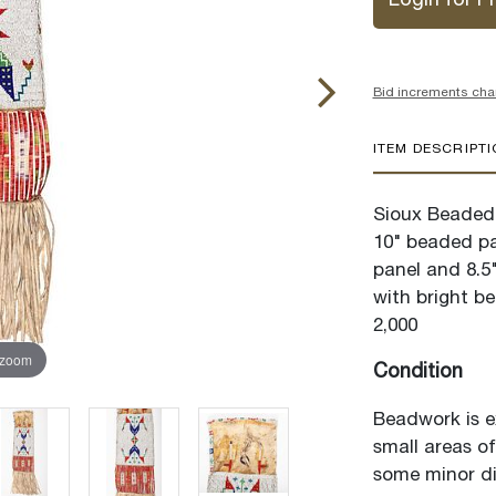
Login for Pr
Bid increments cha
ITEM DESCRIPT
Sioux Beaded 
10" beaded pan
panel and 8.5
with bright be
2,000
 zoom
Condition
Beadwork is ex
small areas of
some minor di