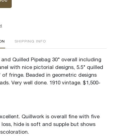
ice
rt
ION
SHIPPING INFO
and Quilled Pipebag 30" overall including
el with nice pictorial designs, 5.5" quilled
" of fringe. Beaded in geometric designs
ads. Very well done. 1910 vintage. $1,500-
cellent. Quillwork is overall fine with five
 loss, hide is soft and supple but shows
scoloration.