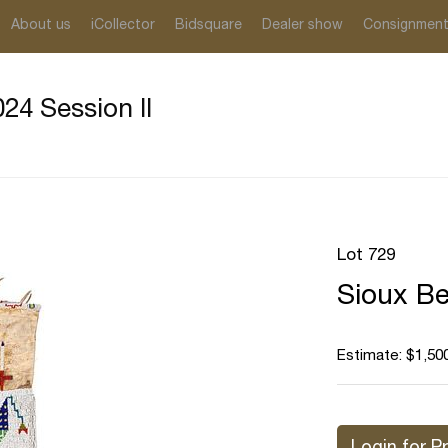
About us
iCollector
Bidsquare
Dealer show
Consignmen
24 Session II
Lot 729
Sioux Be
Estimate: $1,500