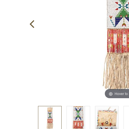
Hover to