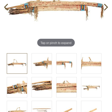
Tap or pinch to expand