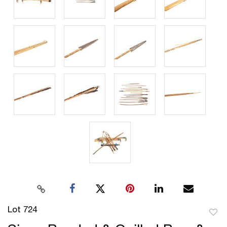
Lot 724
to