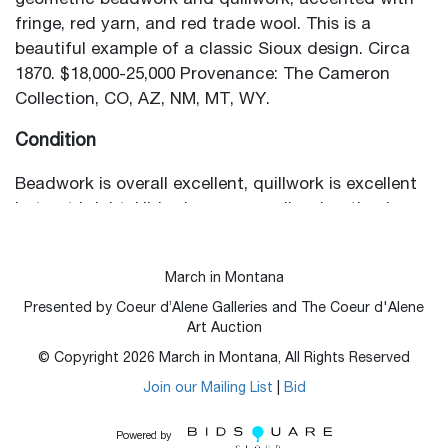
geometric beadwork and quillwork, accented with
fringe, red yarn, and red trade wool. This is a
beautiful example of a classic Sioux design. Circa
1870. $18,000-25,000 Provenance: The Cameron
Collection, CO, AZ, NM, MT, WY.
Condition
Beadwork is overall excellent, quillwork is excellent
but not bright. Hide shows some discoloration in
areas but is mostly soft and supple.
March in Montana
Presented by Coeur d’Alene Galleries and The Coeur d'Alene
Art Auction
© Copyright
2026
March in Montana, All Rights Reserved
Join our Mailing List
|
Bid
Powered by