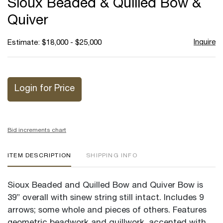
Sioux Beaded & Quilled Bow &
favor
Quiver
Inquire
Estimate: $18,000 - $25,000
Login for Price
Bid increments chart
ITEM DESCRIPTION
SHIPPING INFO
Sioux Beaded and Quilled Bow and Quiver Bow is
39” overall with sinew string still intact. Includes 9
arrows; some whole and pieces of others. Features