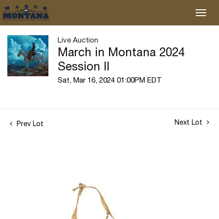
Live Auction
March in Montana 2024
Session II
Sat, Mar 16, 2024 01:00PM EDT
Next Lot
Prev Lot