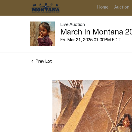
Home
Auction
Live Auction
March in Montana 20
Fri, Mar 21, 2025 01:00PM EDT
Prev Lot