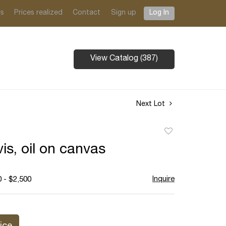
ts
Prices realized
Contact
Sign up
Log In
View Catalog (387)
Next Lot
Add
to
is, oil on canvas
favorite
Inquire
 - $2,500