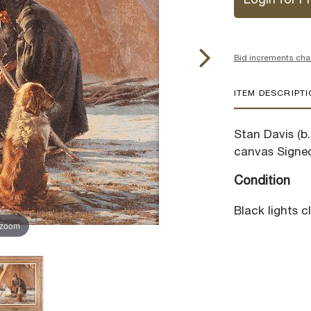
Login for Pr
Bid increments cha
ITEM DESCRIPT
Stan Davis (b.
canvas Signed
Condition
Black lights c
 zoom