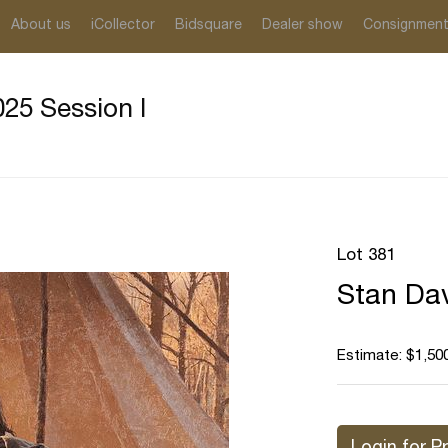
About us
iCollector
Bidsquare
Dealer show
Consignmen
25 Session I
Lot 381
Stan Dav
Estimate: $1,500