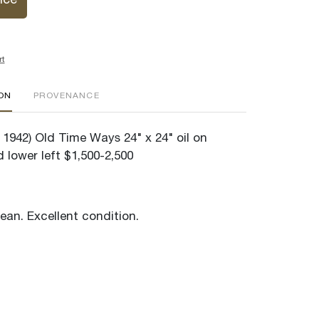
ice
rt
ION
PROVENANCE
 1942) Old Time Ways 24" x 24" oil on
 lower left $1,500-2,500
lean. Excellent condition.