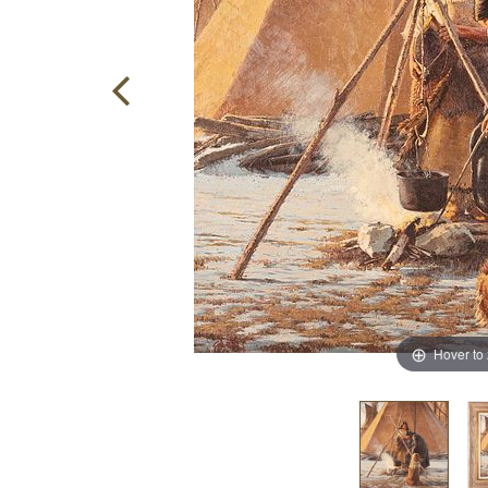
Hover to