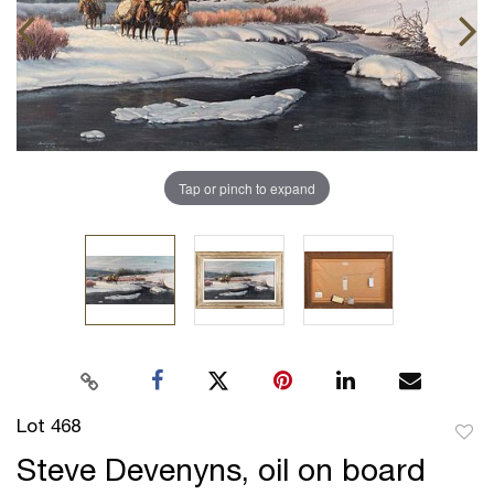
Tap or pinch to expand
Lot 468
to
Steve Devenyns, oil on board
favor