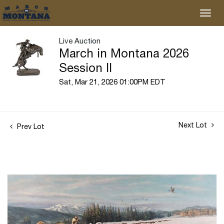
Live Auction
March in Montana 2026
Session II
Sat, Mar 21, 2026 01:00PM EDT
Next Lot
Prev Lot