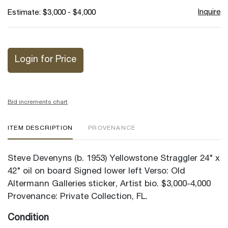
Inquire
Estimate: $3,000 - $4,000
Login for Price
Bid increments chart
ITEM DESCRIPTION
PROVENANCE
Steve Devenyns (b. 1953) Yellowstone Straggler 24" x
42" oil on board Signed lower left Verso: Old
Altermann Galleries sticker, Artist bio. $3,000-4,000
Provenance: Private Collection, FL.
Condition