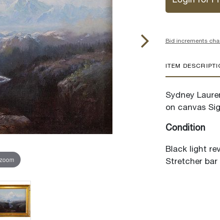
Login for Pr
Bid increments cha
ITEM DESCRIPT
Sydney Lauren
on canvas Sig
Condition
Black light re
 zoom
Stretcher bar 