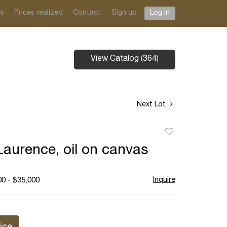
ts
Prices realized
Contact
Sign up
Log In
View Catalog (364)
Next Lot
Add
to
aurence, oil on canvas
favorite
Inquire
00 - $35,000