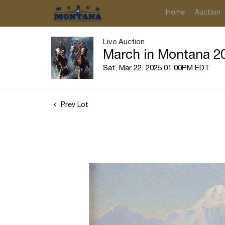
Home
Auction
Live Auction
March in Montana 20
Sat, Mar 22, 2025 01:00PM EDT
Prev Lot