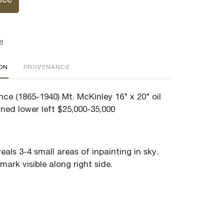
ice
rt
ION
PROVENANCE
ce (1865-1940) Mt. McKinley 16" x 20" oil
ned lower left $25,000-35,000
veals 3-4 small areas of inpainting in sky.
mark visible along right side.