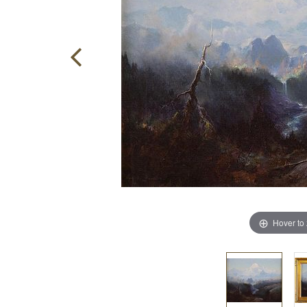
Hover to