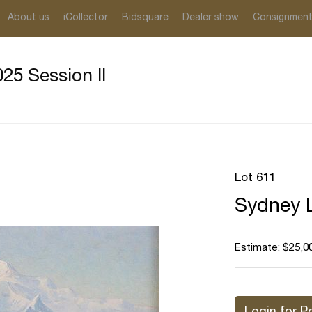
About us
iCollector
Bidsquare
Dealer show
Consignmen
25 Session II
Lot 611
Sydney L
Estimate: $25,0