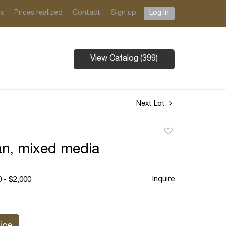
ts
Prices realized
Contact
Sign up
Log In
View Catalog (399)
Next Lot
Add
to
n, mixed media
favorite
Inquire
 - $2,000