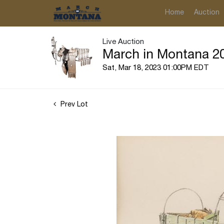
Home
Auction
Live Auction
March in Montana 20
Sat, Mar 18, 2023 01:00PM EDT
Prev Lot