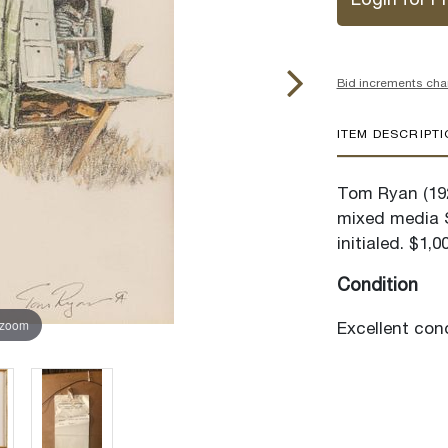
Login for Pr
Bid increments cha
ITEM DESCRIPT
Tom Ryan (19
mixed media S
initialed. $1,0
Condition
 zoom
Excellent cond