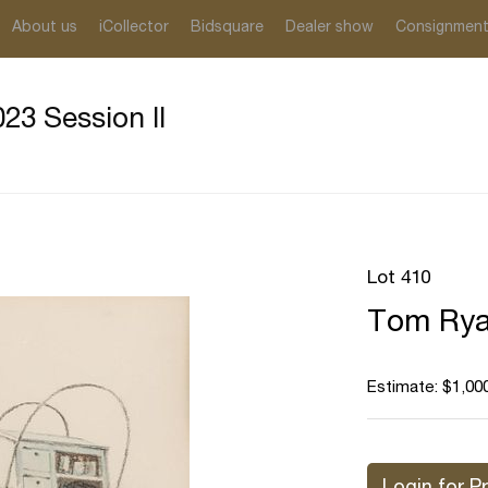
About us
iCollector
Bidsquare
Dealer show
Consignmen
23 Session II
Lot 410
Tom Rya
Estimate: $1,000