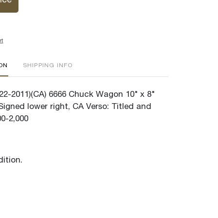
ice
rt
ION
SHIPPING INFO
22-2011)(CA) 6666 Chuck Wagon 10" x 8"
igned lower right, CA Verso: Titled and
00-2,000
ition.