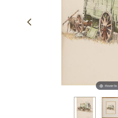
Hover to