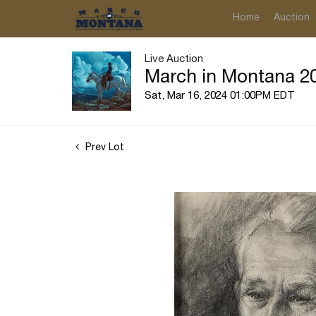
Home
Auction
Live Auction
March in Montana 20
Sat, Mar 16, 2024 01:00PM EDT
Prev Lot