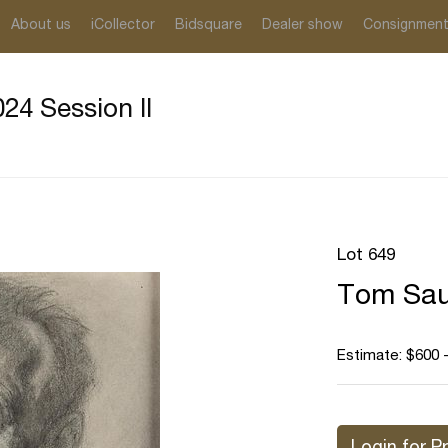
About us
iCollector
Bidsquare
Dealer show
Consignmen
24 Session II
Lot 649
Tom Sau
Estimate: $600 