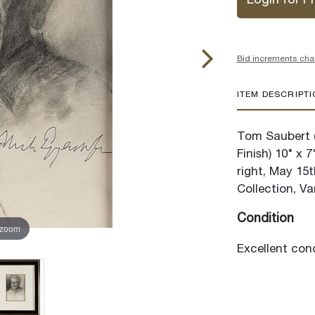
Login for Pr
Bid increments cha
ITEM DESCRIPT
Tom Saubert (
Finish) 10" x 
right, May 15
Collection, Va
Condition
 zoom
Excellent cond