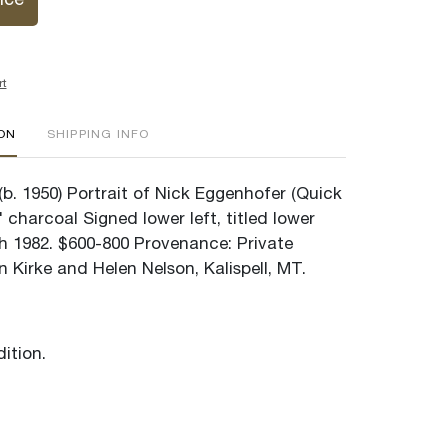
ice
rt
ION
SHIPPING INFO
b. 1950) Portrait of Nick Eggenhofer (Quick
7" charcoal Signed lower left, titled lower
th 1982. $600-800 Provenance: Private
n Kirke and Helen Nelson, Kalispell, MT.
ition.