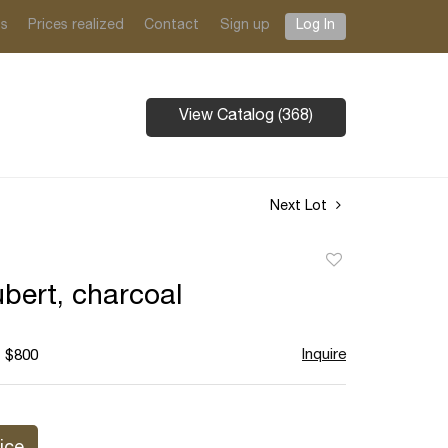
ts
Prices realized
Contact
Sign up
Log In
View Catalog (368)
Next Lot
Add
to
bert, charcoal
favorite
Inquire
- $800