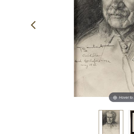
Hover to