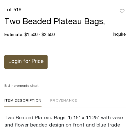
Lot 516
to
Two Beaded Plateau Bags,
favor
Inquire
Estimate: $1,500 - $2,500
Login for Price
Bid increments chart
ITEM DESCRIPTION
PROVENANCE
Two Beaded Plateau Bags: 1) 15" x 11.25" with vase
and flower beaded design on front and blue trade