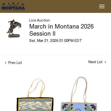
Live Auction
March in Montana 2026
Session II
Sat, Mar 21, 2026 01:00PM EDT
Next Lot
Prev Lot