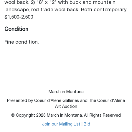
wool back. 2) 18" x 12" with buck and mountain
landscape, red trade wool back. Both contemporary
$1,500-2,500
Condition
Fine condition.
March in Montana
Presented by Coeur d’Alene Galleries and The Coeur d'Alene
Art Auction
© Copyright
2026
March in Montana, All Rights Reserved
Join our Mailing List
|
Bid