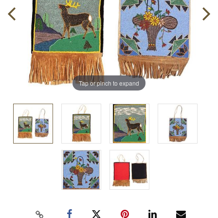
Tap or pinch to expand