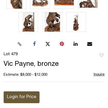
Lot 479
to
Vic Payne, bronze
favor
Inquire
Estimate: $8,000 - $12,000
Login for Price