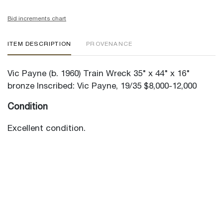
Bid increments chart
ITEM DESCRIPTION
PROVENANCE
Vic Payne (b. 1960) Train Wreck 35" x 44" x 16"
bronze Inscribed: Vic Payne, 19/35 $8,000-12,000
Condition
Excellent condition.