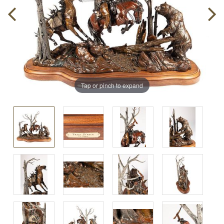
Tap or pinch to expand