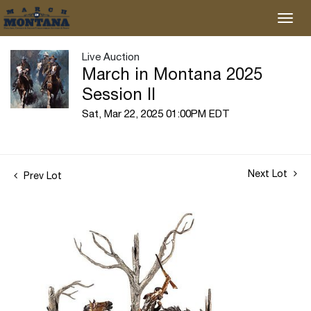
Live Auction
March in Montana 2025
Session II
Sat, Mar 22, 2025 01:00PM EDT
Next Lot
Prev Lot