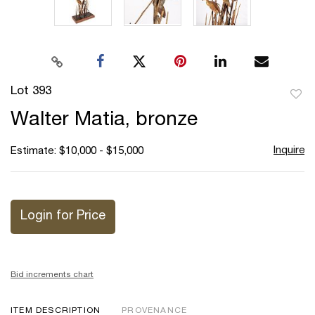
Lot 393
to
Walter Matia, bronze
favor
Inquire
Estimate: $10,000 - $15,000
Login for Price
Bid increments chart
ITEM DESCRIPTION
PROVENANCE