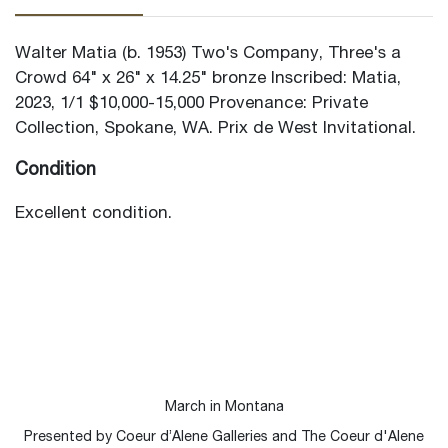
Walter Matia (b. 1953) Two's Company, Three's a
Crowd 64" x 26" x 14.25" bronze Inscribed: Matia,
2023, 1/1 $10,000-15,000 Provenance: Private
Collection, Spokane, WA. Prix de West Invitational.
Condition
Excellent condition.
March in Montana
Presented by Coeur d’Alene Galleries and The Coeur d'Alene