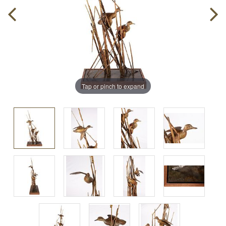
Tap or pinch to expand