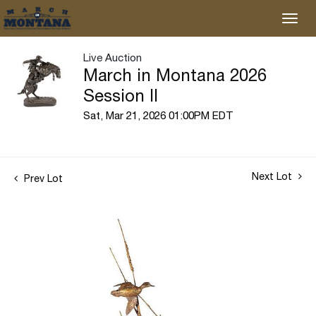
Live Auction
March in Montana 2026
Session II
Sat, Mar 21, 2026 01:00PM EDT
Next Lot
Prev Lot