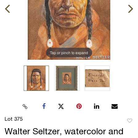
Tap or pinch to expand
Lot 375
to
Walter Seltzer, watercolor and
favor