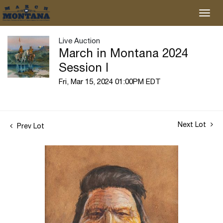
Live Auction
March in Montana 2024
Session I
Fri, Mar 15, 2024 01:00PM EDT
Next Lot
Prev Lot