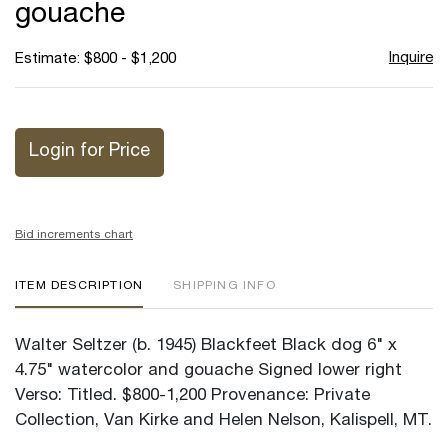
gouache
Inquire
Estimate: $800 - $1,200
Login for Price
Bid increments chart
ITEM DESCRIPTION
SHIPPING INFO
Walter Seltzer (b. 1945) Blackfeet Black dog 6" x
4.75" watercolor and gouache Signed lower right
Verso: Titled. $800-1,200 Provenance: Private
Collection, Van Kirke and Helen Nelson, Kalispell, MT.