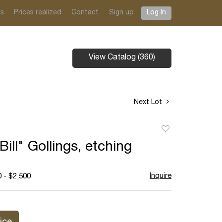
ts
Prices realized
Contact
Sign up
Log In
View Catalog (360)
Next Lot
Add
to
Bill" Gollings, etching
favorite
Inquire
 - $2,500