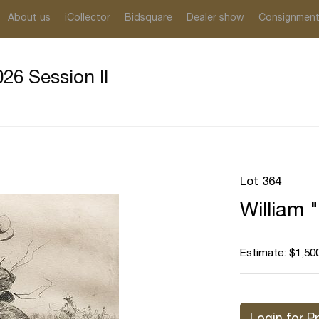
About us
iCollector
Bidsquare
Dealer show
Consignmen
26 Session II
Lot 364
William "
Estimate: $1,500