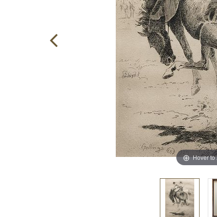
Hover to