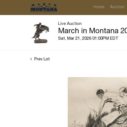
Home
Auction
Live Auction
March in Montana 20
Sat, Mar 21, 2026 01:00PM EDT
Prev Lot