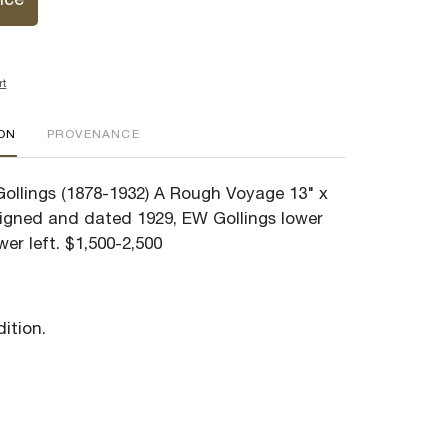
ice
rt
ION
PROVENANCE
 Gollings (1878-1932) A Rough Voyage 13" x
Signed and dated 1929, EW Gollings lower
ower left. $1,500-2,500
ition.