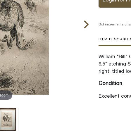
Login for Pr
Bid increments cha
ITEM DESCRIPT
William "Bill"
9.5" etching 
right, titled l
Condition
 zoom
Excellent cond