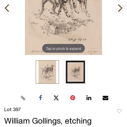
Tap or pinch to expand
Lot 397
to
William Gollings, etching
favor