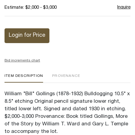
Inquire
Estimate: $2,000 - $3,000
Login for Price
Bid increments chart
ITEM DESCRIPTION
PROVENANCE
William "Bill" Gollings (1878-1932) Bulldogging 10.5" x
8.5" etching Original pencil signature lower right,
titled lower left. Signed and dated 1930 in etching.
$2,000-3,000 Provenance: Book titled Gollings, More
of the Story by William T. Ward and Gary L. Temple
to accompany the lot.