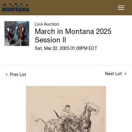
Live Auction
March in Montana 2025
Session II
Sat, Mar 22, 2025 01:00PM EDT
Next Lot
Prev Lot