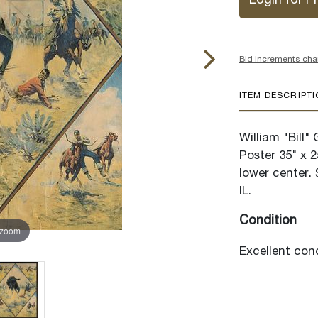
Login for Pr
Bid increments cha
ITEM DESCRIPT
William "Bill
Poster 35" x 2
lower center. 
IL.
Condition
 zoom
Excellent cond