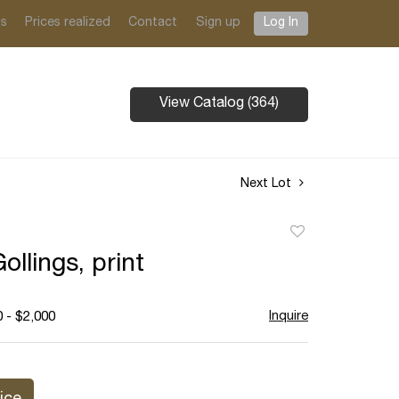
ts
Prices realized
Contact
Sign up
Log In
View Catalog (364)
Next Lot
Add
to
ollings, print
favorite
Inquire
 - $2,000