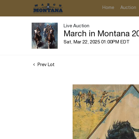
Home
Auction
Live Auction
March in Montana 20
Sat, Mar 22, 2025 01:00PM EDT
Prev Lot