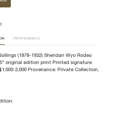
ice
rt
ION
PROVENANCE
" Gollings (1878-1932) Sheridan Wyo Rodeo
5" original edition print Printed signature
$1,000-2,000 Provenance: Private Collection,
ition.