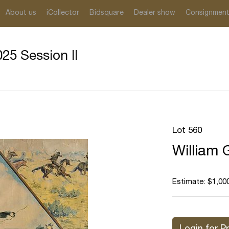
About us
iCollector
Bidsquare
Dealer show
Consignmen
25 Session II
Lot 560
William G
Estimate: $1,000