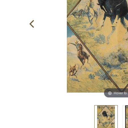
Hover to