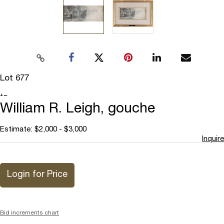
Lot 677
Add
to
William R. Leigh, gouche
favorite
Estimate: $2,000 - $3,000
Inquire
Login for Price
Bid increments chart