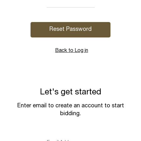
Back to Log in
Let's get started
Enter email to create an account to start
bidding.