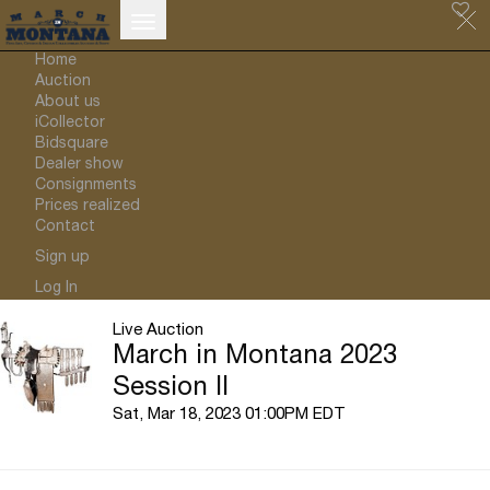
Home
Auction
About us
iCollector
Bidsquare
Dealer show
Consignments
Prices realized
Contact
Sign up
Log In
Live Auction
March in Montana 2023
Session II
Sat, Mar 18, 2023 01:00PM EDT