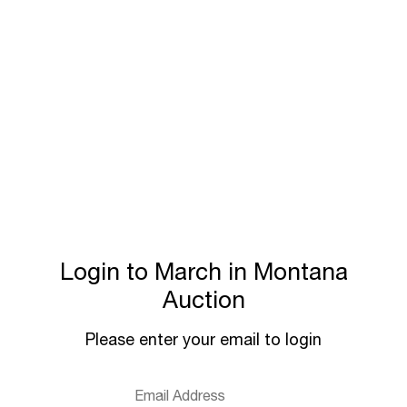
Login to March in Montana
Auction
Please enter your email to login