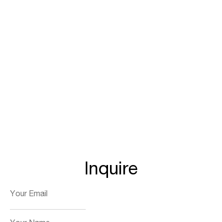
Inquire