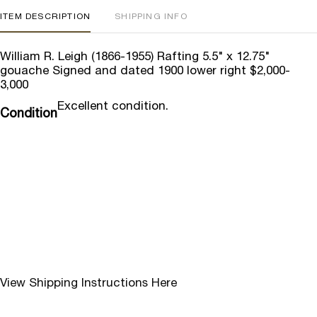
ITEM DESCRIPTION
SHIPPING INFO
William R. Leigh (1866-1955) Rafting 5.5" x 12.75"
gouache Signed and dated 1900 lower right $2,000-
3,000
Excellent condition.
Condition
View Shipping Instructions Here