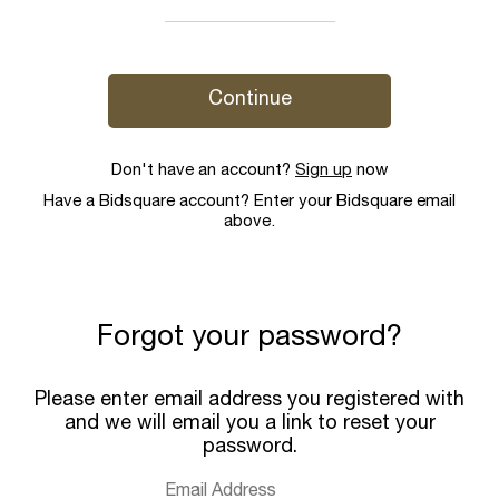
Continue
Don't have an account?
Sign up
now
Have a Bidsquare account? Enter your Bidsquare email
above.
Forgot your password?
Please enter email address you registered with
and we will email you a link to reset your
password.