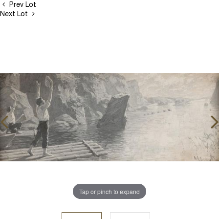
Prev Lot
Next Lot
Tap or pinch to expand