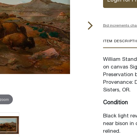
Login for Pr
Bid increments cha
ITEM DESCRIPT
William Standi
on canvas Sig
Preservation 
Provenance: De
Sisters, OR.
 zoom
Condition
Black light re
near bison in 
relined.