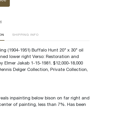
ice
rt
ION
SHIPPING INFO
ng (1904-1951) Buffalo Hunt 20" x 30" oil
ned lower right Verso: Restoration and
by Elmer Jakab 1-15-1981. $12,000-18,000
nnis Delger Collection, Private Collection,
veals inpainting below bison on far right and
center of painting, less than 7%. Has been