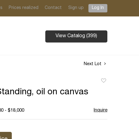
ts
Prices realized
Contact
Sign up
Log In
View Catalog (399)
Next Lot
Add
to
Standing, oil on canvas
favorite
Inquire
00 - $18,000