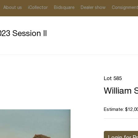
About us
iCollector
Bidsquare
Dealer show
Consignmen
23 Session II
Lot 585
William 
Estimate: $12,0