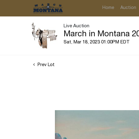
Home
Auction
Live Auction
March in Montana 20
Sat, Mar 18, 2023 01:00PM EDT
Prev Lot