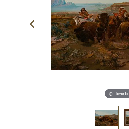
Hover to