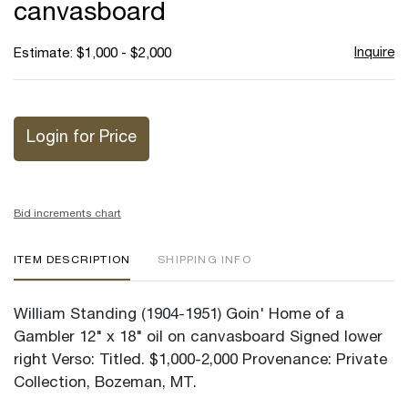
canvasboard
Inquire
Estimate: $1,000 - $2,000
Login for Price
Bid increments chart
ITEM DESCRIPTION
SHIPPING INFO
William Standing (1904-1951) Goin' Home of a
Gambler 12" x 18" oil on canvasboard Signed lower
right Verso: Titled. $1,000-2,000 Provenance: Private
Collection, Bozeman, MT.