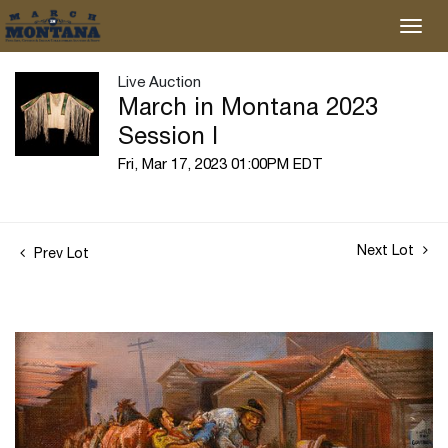
Live Auction
March in Montana 2023
Session I
Fri, Mar 17, 2023 01:00PM EDT
Next Lot
Prev Lot