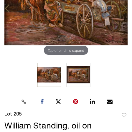
Tap or pinch to expand
Lot 205
to
William Standing, oil on
favor