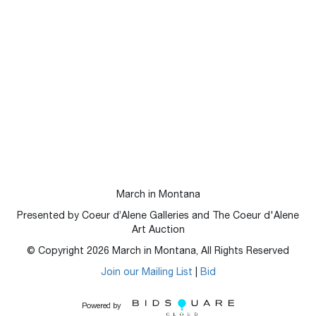
March in Montana
Presented by Coeur d’Alene Galleries and The Coeur d'Alene
Art Auction
© Copyright
2026
March in Montana, All Rights Reserved
Join our Mailing List
|
Bid
Powered by