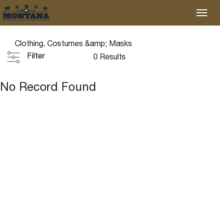
Clothing, Costumes &amp; Masks
Filter
0 Results
No Record Found