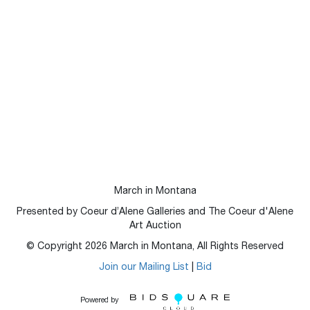
March in Montana
Presented by Coeur d’Alene Galleries and The Coeur d'Alene
Art Auction
© Copyright
2026
March in Montana, All Rights Reserved
Join our Mailing List
|
Bid
Powered by