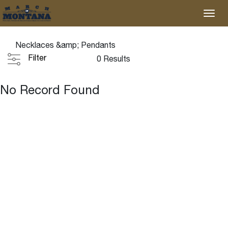
Necklaces &amp; Pendants
Filter
0 Results
No Record Found