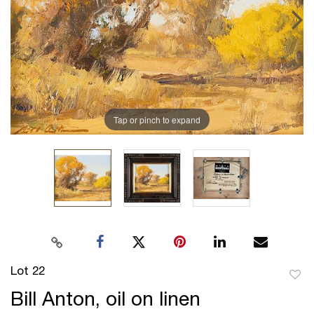
Tap or pinch to expand
Lot 22
to
Bill Anton, oil on linen
favor