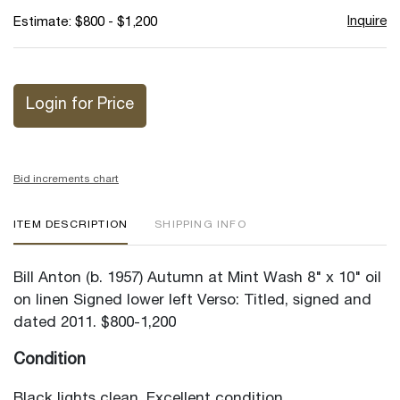
Inquire
Estimate: $800 - $1,200
Login for Price
Bid increments chart
ITEM DESCRIPTION
SHIPPING INFO
Bill Anton (b. 1957) Autumn at Mint Wash 8" x 10" oil
on linen Signed lower left Verso: Titled, signed and
dated 2011. $800-1,200
Condition
Black lights clean. Excellent condition.