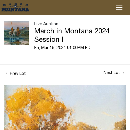
Live Auction
March in Montana 2024
Session I
Fri, Mar 15, 2024 01:00PM EDT
Next Lot
Prev Lot