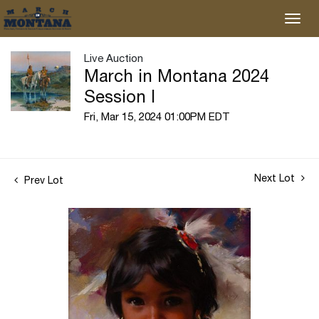
Live Auction
March in Montana 2024
Session I
Fri, Mar 15, 2024 01:00PM EDT
Next Lot
Prev Lot