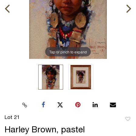
Tap or pinch to expand
Lot 21
to
Harley Brown, pastel
favor