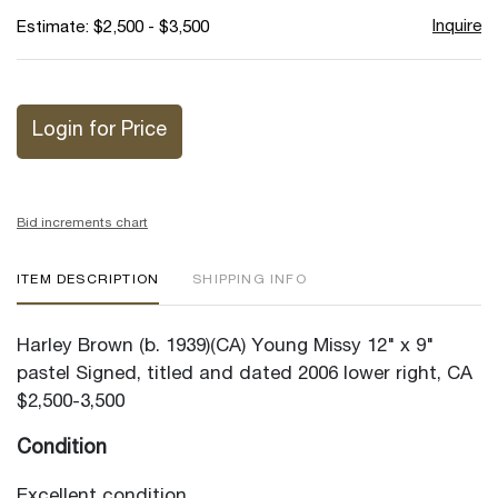
Inquire
Estimate: $2,500 - $3,500
Login for Price
Bid increments chart
ITEM DESCRIPTION
SHIPPING INFO
Harley Brown (b. 1939)(CA) Young Missy 12" x 9"
pastel Signed, titled and dated 2006 lower right, CA
$2,500-3,500
Condition
Excellent condition.