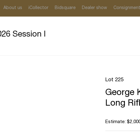
About us
iCollector
Bidsquare
Dealer show
Consignmen
26 Session I
Lot 225
George K
Long Rif
Estimate: $2,000