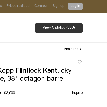
ts
Prices realized
Contact
Sign up
Log In
View Catalog (358)
Next Lot
Add
to
opp Flintlock Kentucky
favorite
le, 38" octagon barrel
Inquire
 - $3,000