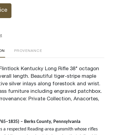
ice
rt
ION
PROVENANCE
lintlock Kentucky Long Rifle 38" octagon
verall length. Beautiful tiger-stripe maple
tive silver inlays along forestock and wrist.
rass furniture including engraved patchbox.
Provenance: Private Collection, Anacortes,
65–1835) – Berks County, Pennsylvania
 a respected Reading-area gunsmith whose rifles