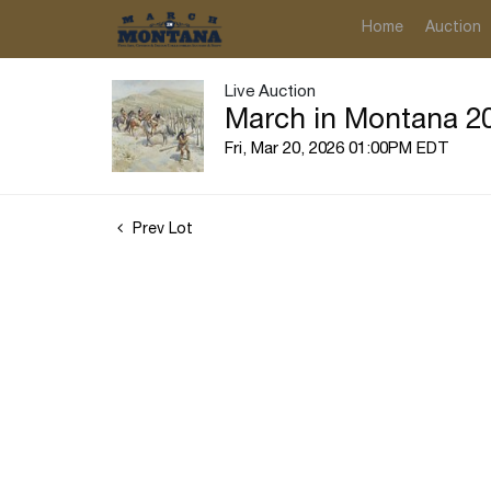
Home
Auction
Live Auction
March in Montana 20
Fri, Mar 20, 2026 01:00PM EDT
Prev Lot