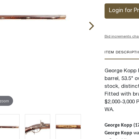
Login for Pr
Bid increments cha
ITEM DESCRIPT
George Kopp F
barrel, 53.5" o
stock, distinc
Fitted with b
 zoom
$2,000-3,000 
WA.
George Kopp (17
George Kopp
was