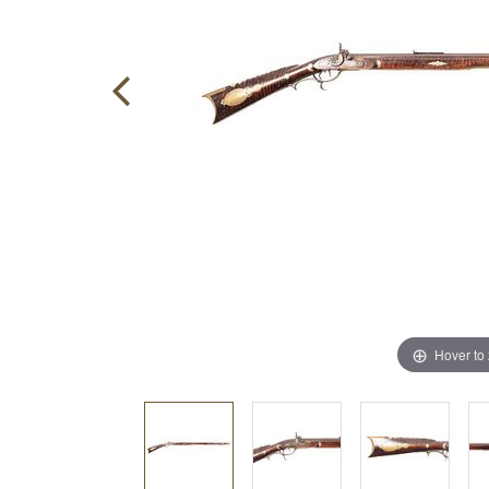
Hover to