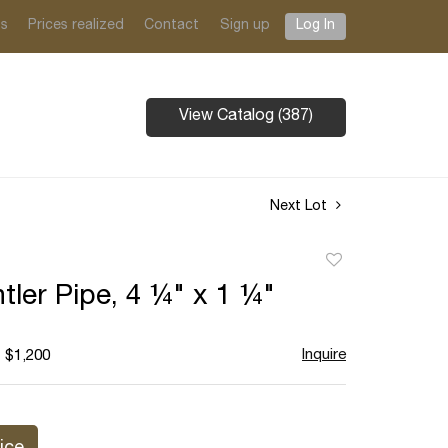
ts
Prices realized
Contact
Sign up
Log In
View Catalog (387)
Next Lot
Add
to
tler Pipe, 4 ¼" x 1 ¼"
favorite
Inquire
- $1,200