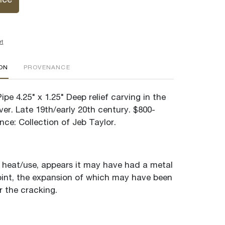
ice
rt
ION
PROVENANCE
ipe 4.25" x 1.25" Deep relief carving in the
er. Late 19th/early 20th century. $800-
ce: Collection of Jeb Taylor.
heat/use, appears it may have had a metal
point, the expansion of which may have been
r the cracking.