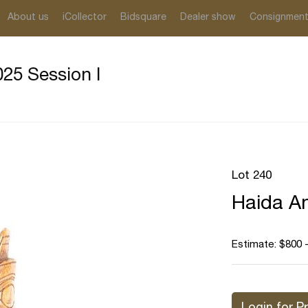
About us
iCollector
Bidsquare
Dealer show
Consignmen
25 Session I
Lot 240
Haida An
Estimate: $800 