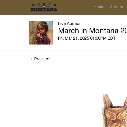
Home
Auction
Live Auction
March in Montana 20
Fri, Mar 21, 2025 01:00PM EDT
Prev Lot