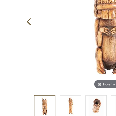
Hover to