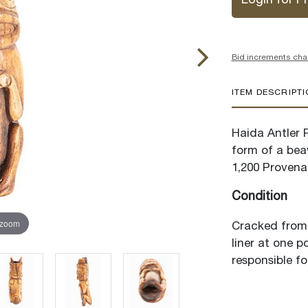
Login for Pr
Bid increments cha
ITEM DESCRIPT
Haida Antler P
form of a beav
1,200 Provenan
Condition
 zoom
Cracked from 
liner at one 
responsible fo