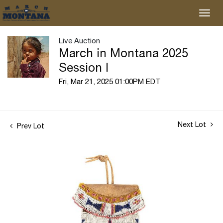
Live Auction
March in Montana 2025
Session I
Fri, Mar 21, 2025 01:00PM EDT
Next Lot
Prev Lot