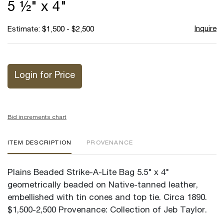
5 ½" x 4"
Inquire
Estimate: $1,500 - $2,500
Login for Price
Bid increments chart
ITEM DESCRIPTION
PROVENANCE
Plains Beaded Strike-A-Lite Bag 5.5" x 4"
geometrically beaded on Native-tanned leather,
embellished with tin cones and top tie. Circa 1890.
$1,500-2,500 Provenance: Collection of Jeb Taylor.