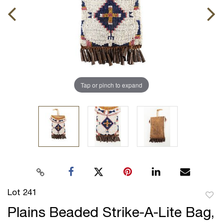
Tap or pinch to expand
Lot 241
to
Plains Beaded Strike-A-Lite Bag,
favor