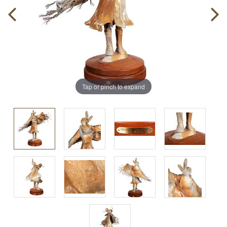
Tap or pinch to expand