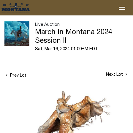
Live Auction
March in Montana 2024
Session II
Sat, Mar 16, 2024 01:00PM EDT
Next Lot
Prev Lot