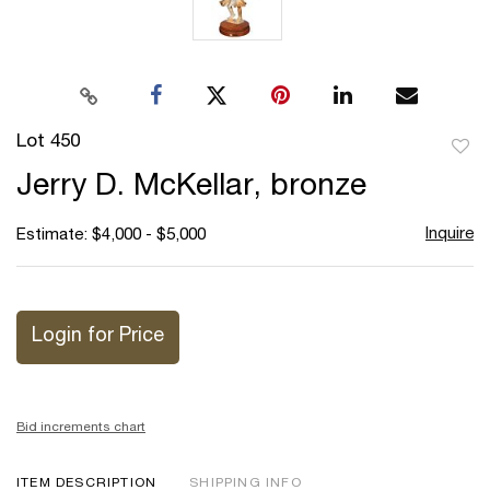
Lot 450
to
Jerry D. McKellar, bronze
favor
Inquire
Estimate: $4,000 - $5,000
Login for Price
Bid increments chart
ITEM DESCRIPTION
SHIPPING INFO