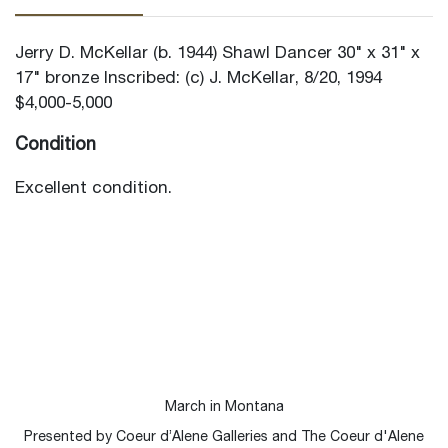
Jerry D. McKellar (b. 1944) Shawl Dancer 30" x 31" x
17" bronze Inscribed: (c) J. McKellar, 8/20, 1994
$4,000-5,000
Condition
Excellent condition.
March in Montana
Presented by Coeur d’Alene Galleries and The Coeur d'Alene