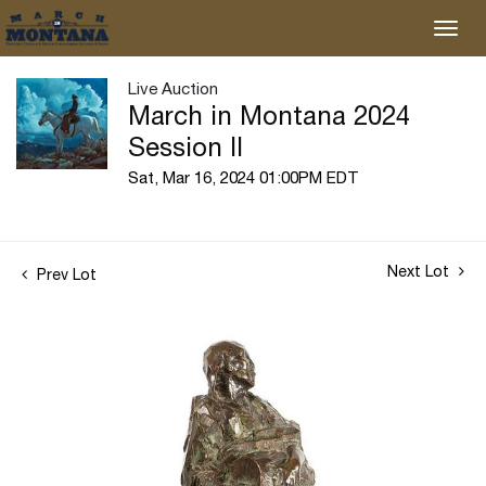
Live Auction
March in Montana 2024
Session II
Sat, Mar 16, 2024 01:00PM EDT
Next Lot
Prev Lot