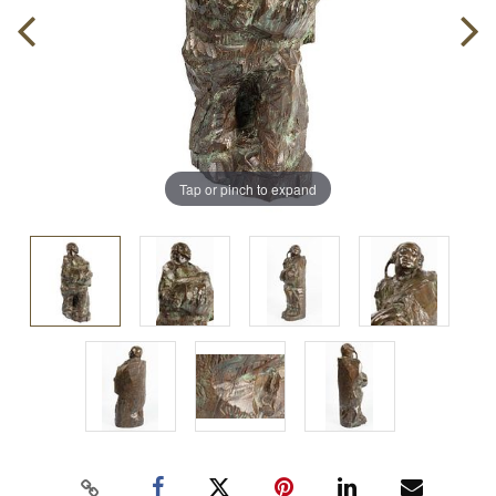
Tap or pinch to expand