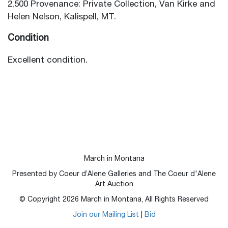
2,500 Provenance: Private Collection, Van Kirke and
Helen Nelson, Kalispell, MT.
Condition
Excellent condition.
March in Montana
Presented by Coeur d’Alene Galleries and The Coeur d'Alene
Art Auction
© Copyright
2026
March in Montana, All Rights Reserved
Join our Mailing List
|
Bid