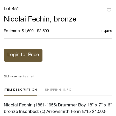
Lot 451
to
Nicolai Fechin, bronze
favor
Inquire
Estimate: $1,500 - $2,500
Login for Price
Bid increments chart
ITEM DESCRIPTION
SHIPPING INFO
Nicolai Fechin (1881-1955) Drummer Boy 18" x 7" x 6"
bronze Inscribed: (c) Arrowsmith Fenn 8/15 $1,500-