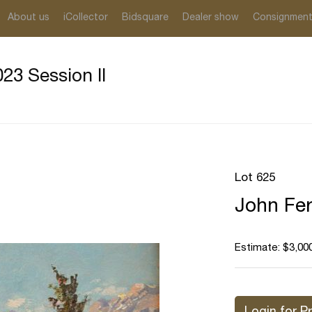
About us
iCollector
Bidsquare
Dealer show
Consignmen
23 Session II
Lot 625
John Fer
Estimate: $3,000