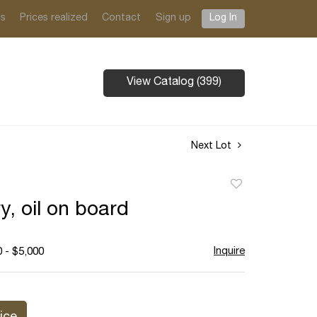
ts
Prices realized
Contact
Sign up
Log In
View Catalog (399)
Next Lot
Add
to
y, oil on board
favorite
Inquire
 - $5,000