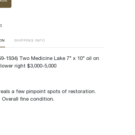
ice
rt
ION
SHIPPING INFO
59-1934) Two Medicine Lake 7" x 10" oil on
lower right $3,000-5,000
veals a few pinpoint spots of restoration.
Overall fine condition.