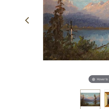
Hover to