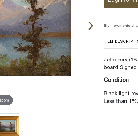
Login for Pr
Bid increments cha
ITEM DESCRIPT
John Fery (18
board Signed 
Condition
Black light re
 zoom
Less than 1%. 