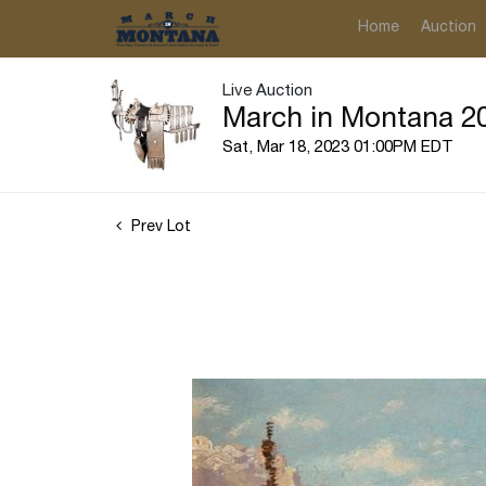
Home
Auction
Live Auction
March in Montana 20
Sat, Mar 18, 2023 01:00PM EDT
Prev Lot