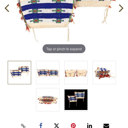
Tap or pinch to expand