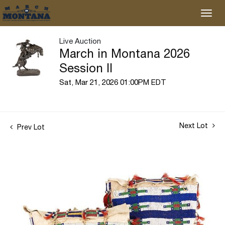
Live Auction
March in Montana 2026
Session II
Sat, Mar 21, 2026 01:00PM EDT
Next Lot
Prev Lot