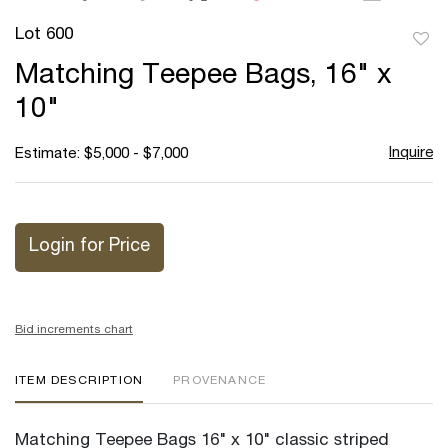
Lot 600
to
Matching Teepee Bags, 16" x
favor
10"
Inquire
Estimate: $5,000 - $7,000
Login for Price
Bid increments chart
ITEM DESCRIPTION
PROVENANCE
Matching Teepee Bags 16" x 10" classic striped