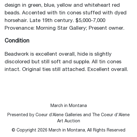
design in green, blue, yellow and whiteheart red
beads. Accented with tin cones stuffed with dyed
horsehair. Late 19th century. $5,000-7,000
Provenance: Morning Star Gallery; Present owner.
Condition
Beadwork is excellent overall, hide is slightly
discolored but still soft and supple. All tin cones
intact. Original ties still attached. Excellent overall.
March in Montana
Presented by Coeur d’Alene Galleries and The Coeur d'Alene
Art Auction
© Copyright
2026
March in Montana, All Rights Reserved