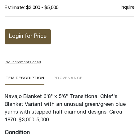
Inquire
Estimate: $3,000 - $5,000
Login for Price
Bid increments chart
ITEM DESCRIPTION
PROVENANCE
Navajo Blanket 6'8" x 5'6" Transitional Chief's
Blanket Variant with an unusual green/green blue
yarns with stepped half diamond designs. Circa
1870. $3,000-5,000
Condition