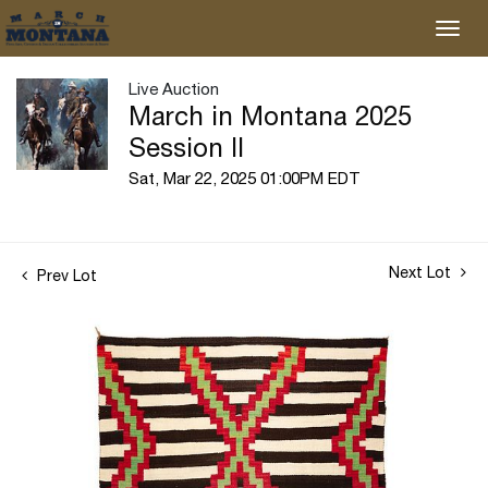
Live Auction
March in Montana 2025
Session II
Sat, Mar 22, 2025 01:00PM EDT
Next Lot
Prev Lot