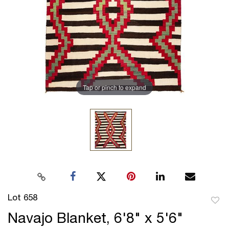
Tap or pinch to expand
Lot 658
to
Navajo Blanket, 6'8" x 5'6"
favor