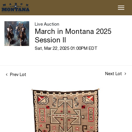
Live Auction
March in Montana 2025
Session II
Sat, Mar 22, 2025 01:00PM EDT
Next Lot
Prev Lot