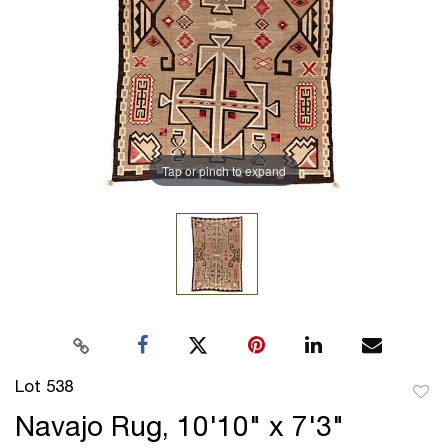
Tap or pinch to expand
Lot 538
to
Navajo Rug, 10'10" x 7'3"
favor