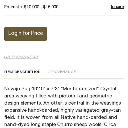
Inquire
Estimate: $10,000 - $15,000
Login for Price
Bid increments chart
ITEM DESCRIPTION
PROVENANCE
Navajo Rug 10'10" x 7'3" "Montana-sized" Crystal
area weaving filled with pictorial and geometric
design elements. An otter is central in the weavings
expansive hand-carded, highly variegated gray-tan
field. It is woven from all Native hand-carded and
hand-dyed long staple Churro sheep wools. Circa