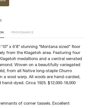
ice
rt
ION
PROVENANCE
'10" x 6'8" stunning "Montana sized" floor
kely from the Klagetoh area. Featuring four
 Klagetoh medallions and a central serrated
amond. Woven on a beautifully variegated
ld, from all Native long-staple Churro
n a wool warp. All wools are hand-carded,
hand-dyed. Circa 1925. $12,000-18,000
remnants of corner tassels. Excellent