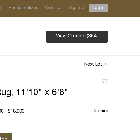
ts
Prices realized
Contact
Sign up
Log In
View Catalog (364)
Next Lot
Add
to
ug, 11'10" x 6'8"
favorite
Inquire
00 - $18,000