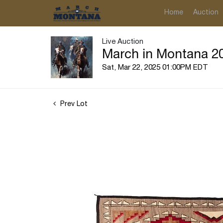
Home
Auction
Live Auction
March in Montana 20
Sat, Mar 22, 2025 01:00PM EDT
Prev Lot