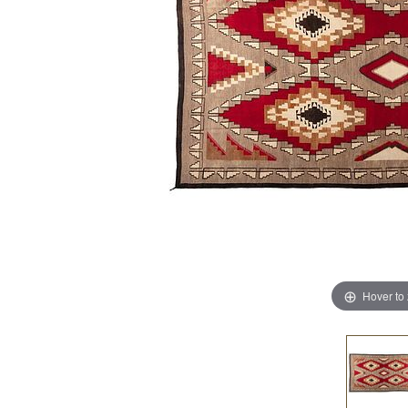
Hover to