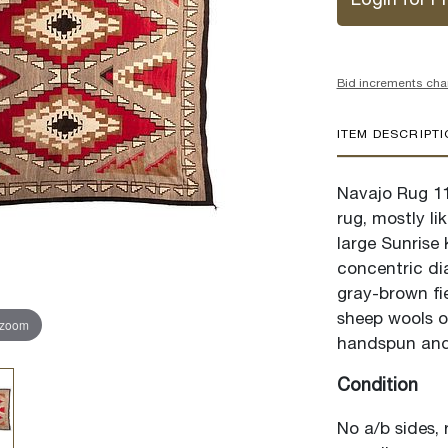
Login for Pr
Bid increments cha
ITEM DESCRIPT
Navajo Rug 11
rug, mostly li
large Sunrise
concentric di
gray-brown fie
sheep wools o
 zoom
handspun and 
Condition
No a/b sides, 