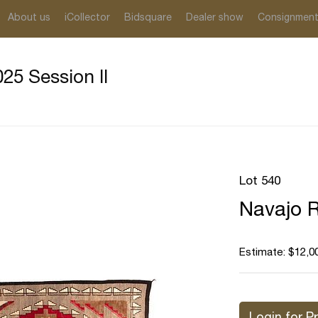
About us
iCollector
Bidsquare
Dealer show
Consignmen
25 Session II
Lot 540
Navajo R
Estimate: $12,0