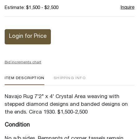
Inquire
Estimate: $1,500 - $2,500
Login for Price
Bid increments chart
ITEM DESCRIPTION
SHIPPING INFO
Navajo Rug 7'2" x 4' Crystal Area weaving with
stepped diamond designs and banded designs on
the ends. Circa 1930. $1,500-2,500
Condition
No a/b sides. Remnants of corner tassels remain.