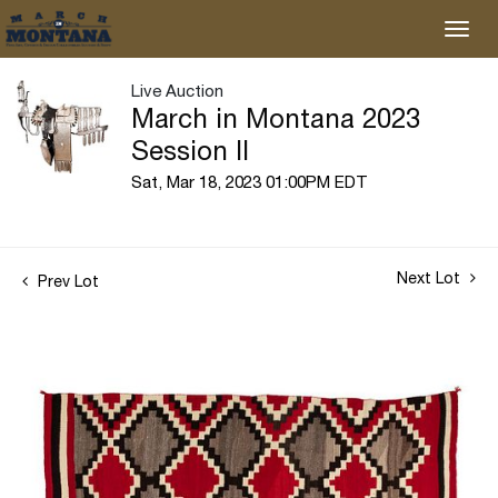
Live Auction
March in Montana 2023
Session II
Sat, Mar 18, 2023 01:00PM EDT
Next Lot
Prev Lot