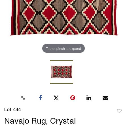
Tap or pinch to expand
Lot 444
to
Navajo Rug, Crystal
favor