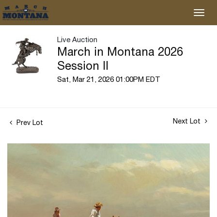
Live Auction
March in Montana 2026
Session II
Sat, Mar 21, 2026 01:00PM EDT
Next Lot
Prev Lot