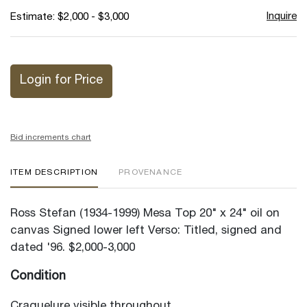
Inquire
Estimate: $2,000 - $3,000
Login for Price
Bid increments chart
ITEM DESCRIPTION
PROVENANCE
Ross Stefan (1934-1999) Mesa Top 20" x 24" oil on
canvas Signed lower left Verso: Titled, signed and
dated '96. $2,000-3,000
Condition
Craquelure visible throughout.