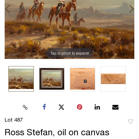
Tap or pinch to expand
Lot 487
to
Ross Stefan, oil on canvas
favor