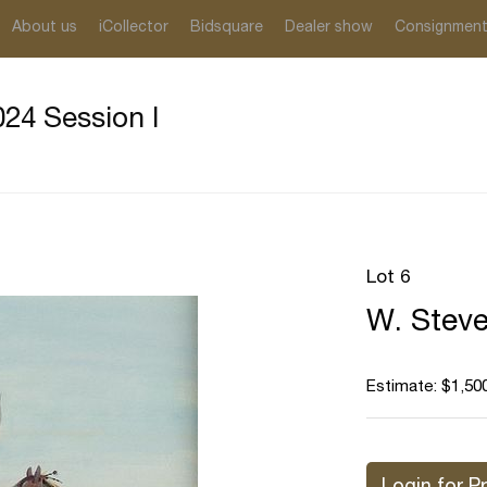
About us
iCollector
Bidsquare
Dealer show
Consignmen
24 Session I
Lot 6
W. Steve
Estimate: $1,500