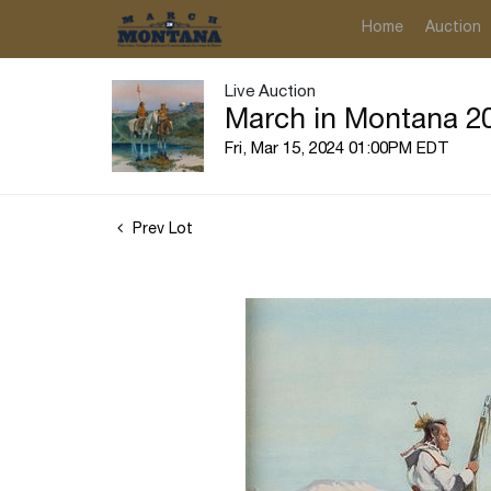
Home
Auction
Live Auction
March in Montana 20
Fri, Mar 15, 2024 01:00PM EDT
Prev Lot