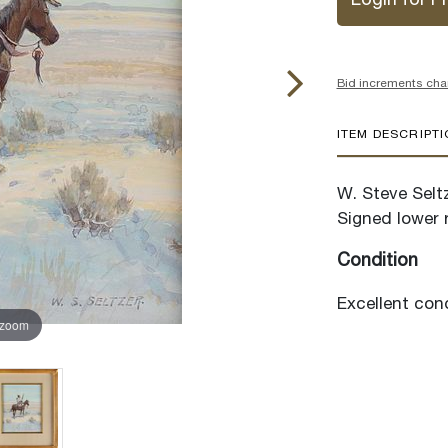
Login for Pr
Bid increments cha
ITEM DESCRIPT
W. Steve Seltz
Signed lower r
Condition
Excellent cond
 zoom