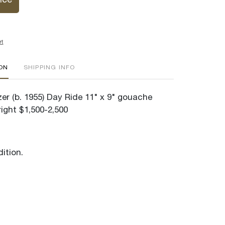
ice
rt
ION
SHIPPING INFO
er (b. 1955) Day Ride 11" x 9" gouache
ight $1,500-2,500
ition.