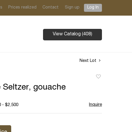
ts
Prices realized
Contact
Sign up
Log In
View Catalog (408)
Next Lot
Add
to
 Seltzer, gouache
favorite
Inquire
 - $2,500