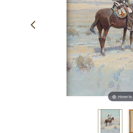
Hover to