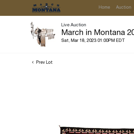
Home
Auction
Live Auction
March in Montana 20
Sat, Mar 18, 2023 01:00PM EDT
Prev Lot