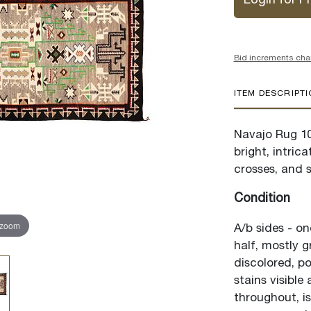
Login for Pr
Bid increments cha
ITEM DESCRIPT
Navajo Rug 10
bright, intric
crosses, and 
Condition
 zoom
A/b sides - on
half, mostly g
discolored, po
stains visible
throughout, is