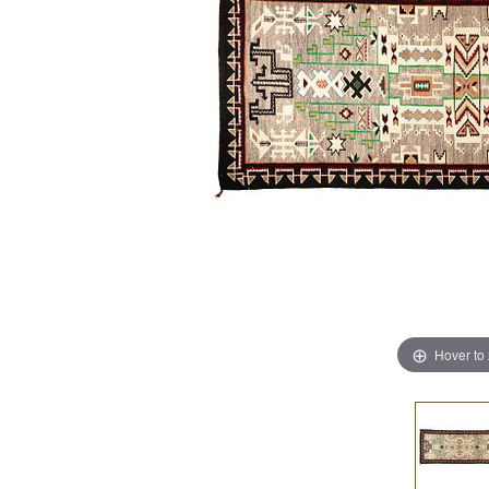
Hover to