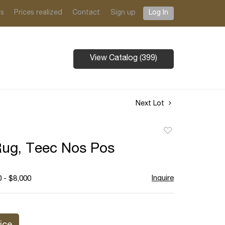
ts
Prices realized
Contact
Sign up
Log In
View Catalog (399)
Next Lot
Add
to
Rug, Teec Nos Pos
favorite
Inquire
 - $8,000