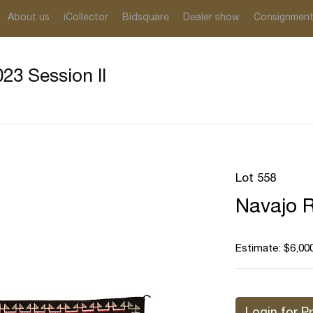
About us
iCollector
Bidsquare
Dealer show
Consignmen
23 Session II
Lot 558
Navajo 
Estimate: $6,000