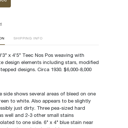
ice
rt
ION
SHIPPING INFO
'3" x 4'5" Teec Nos Pos weaving with
ate design elements including stars, modified
stepped designs. Circa 1930. $6,000-8,000
e side shows several areas of bleed on one
reen to white. Also appears to be slightly
ssibly just dirty. Three pea-sized hard
 as well and 2-3 other small stains
olated to one side. 6" x 4" blue stain near