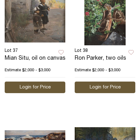
Lot 37
Lot 38
Mian Situ, oil on canvas
Ron Parker, two oils
Estimate
$2,000 - $3,000
Estimate
$2,000 - $3,000
Login for Price
Login for Price