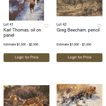
Lot 41
Lot 42
Karl Thomas, oil on
Greg Beecham, pencil
panel
Estimate
$1,500 - $2,500
Estimate
$1,000 - $1,500
Login for Price
Login for Price