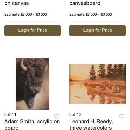
on canvas
canvasboard
Estimate
$2,000 - $3,000
Estimate
$2,500 - $3,500
Login for Price
Login for Price
Lot 11
Lot 12
Adam Smith, acrylic on
Leonard H. Reedy,
board
three watercolors