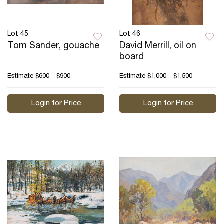
Lot 45
Lot 46
Tom Sander, gouache
David Merrill, oil on
board
Estimate
$600 - $900
Estimate
$1,000 - $1,500
Login for Price
Login for Price