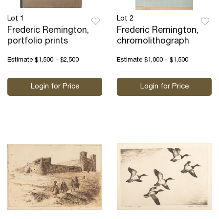
Lot 1
Lot 2
Frederic Remington,
Frederic Remington,
portfolio prints
chromolithograph
Estimate
$1,500 - $2,500
Estimate
$1,000 - $1,500
Login for Price
Login for Price