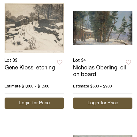
Lot 33
Lot 34
Gene Kloss, etching
Nicholas Oberling, oil
on board
Estimate
$1,000 - $1,500
Estimate
$600 - $900
Login for Price
Login for Price