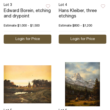
Lot 3
Lot 4
Edward Borein, etching
Hans Kleiber, three
and drypoint
etchings
Estimate
$1,000 - $1,500
Estimate
$800 - $1,200
Login for Price
Login for Price