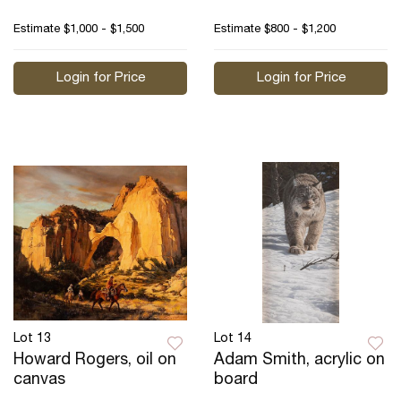
Estimate
$1,000 - $1,500
Estimate
$800 - $1,200
Login for Price
Login for Price
Lot 13
Lot 14
Howard Rogers, oil on
Adam Smith, acrylic on
canvas
board