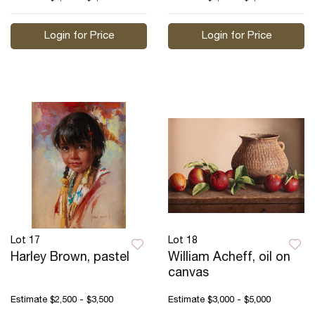
Login for Price
Login for Price
Lot 17
Lot 18
Harley Brown, pastel
William Acheff, oil on
canvas
Estimate
$2,500 - $3,500
Estimate
$3,000 - $5,000