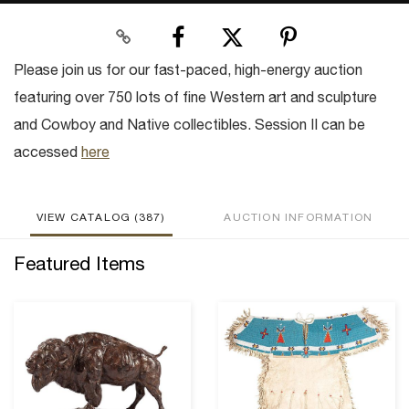
Please join us for our fast-paced, high-energy auction
featuring over 750 lots of fine Western art and sculpture
and Cowboy and Native collectibles. Session II can be
accessed
here
VIEW CATALOG (387)
AUCTION INFORMATION
Featured Items