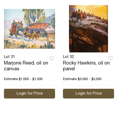
Lot 31
Lot 32
Marjorie Reed, oil on
Rocky Hawkins, oil on
canvas
panel
Estimate
$1,000 - $1,500
Estimate
$3,000 - $5,000
Login for Price
Login for Price