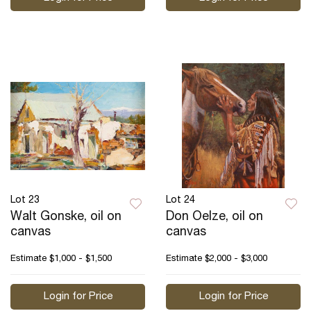
Lot 23
Lot 24
Walt Gonske, oil on
Don Oelze, oil on
canvas
canvas
Estimate
$1,000 - $1,500
Estimate
$2,000 - $3,000
Login for Price
Login for Price