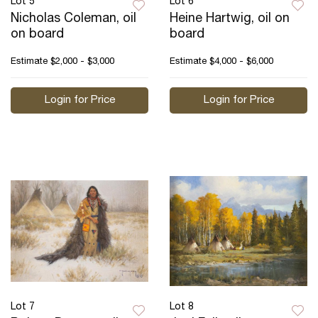
Lot 5
Lot 6
Nicholas Coleman, oil
Heine Hartwig, oil on
on board
board
Estimate
$2,000 - $3,000
Estimate
$4,000 - $6,000
Login for Price
Login for Price
Lot 7
Lot 8