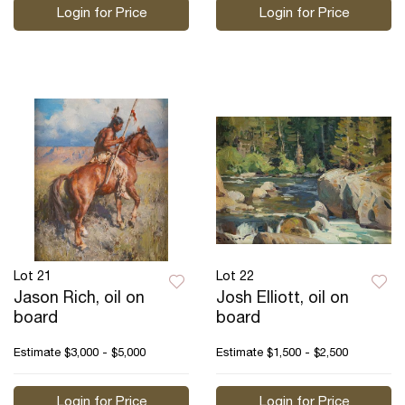
Login for Price
Login for Price
Lot 21
Lot 22
Jason Rich, oil on
Josh Elliott, oil on
board
board
Estimate
$3,000 - $5,000
Estimate
$1,500 - $2,500
Login for Price
Login for Price