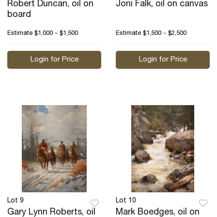
Robert Duncan, oil on
Joni Falk, oil on canvas
board
Estimate
$1,000 - $1,500
Estimate
$1,500 - $2,500
Login for Price
Login for Price
Lot 9
Lot 10
Gary Lynn Roberts, oil
Mark Boedges, oil on