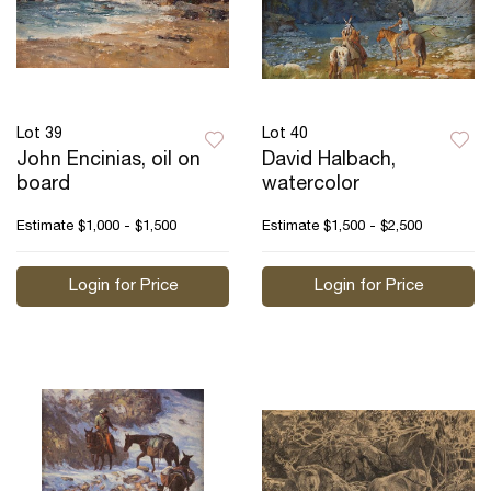
Lot 39
Lot 40
John Encinias, oil on
David Halbach,
board
watercolor
Estimate
$1,000 - $1,500
Estimate
$1,500 - $2,500
Login for Price
Login for Price