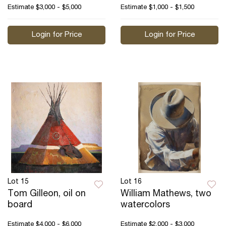
Estimate
$3,000 - $5,000
Estimate
$1,000 - $1,500
Login for Price
Login for Price
Lot 15
Lot 16
Tom Gilleon, oil on
William Mathews, two
board
watercolors
Estimate
$4,000 - $6,000
Estimate
$2,000 - $3,000