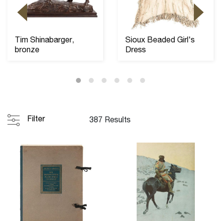
Tim Shinabarger,
Sioux Beaded Girl's
bronze
Dress
Filter
387 Results