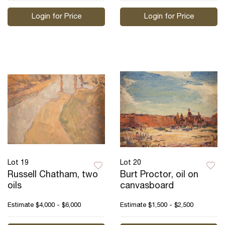
Login for Price
Login for Price
Lot 19
Lot 20
Russell Chatham, two
Burt Proctor, oil on
oils
canvasboard
Estimate
$4,000 - $6,000
Estimate
$1,500 - $2,500