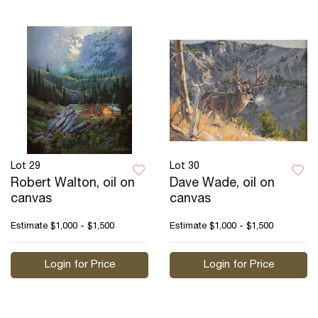
Lot 29
Lot 30
Robert Walton, oil on
Dave Wade, oil on
canvas
canvas
Estimate
$1,000 - $1,500
Estimate
$1,000 - $1,500
Login for Price
Login for Price