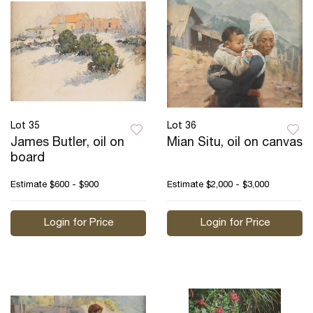
Lot 35
Lot 36
James Butler, oil on
Mian Situ, oil on canvas
board
Estimate
$600 - $900
Estimate
$2,000 - $3,000
Login for Price
Login for Price