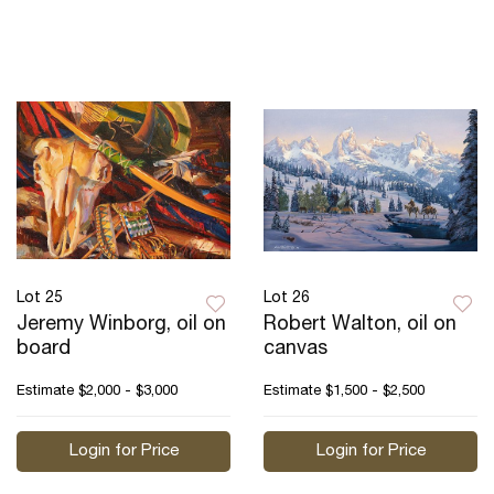
Lot 25
Lot 26
Jeremy Winborg, oil on
Robert Walton, oil on
board
canvas
Estimate
$2,000 - $3,000
Estimate
$1,500 - $2,500
Login for Price
Login for Price