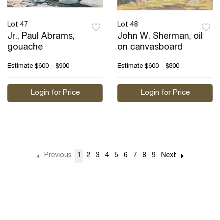
Lot 47
Lot 48
Jr., Paul Abrams,
John W. Sherman, oil
gouache
on canvasboard
Estimate
$600 - $900
Estimate
$600 - $800
Login for Price
Login for Price
Previous
1
2
3
4
5
6
7
8
9
Next