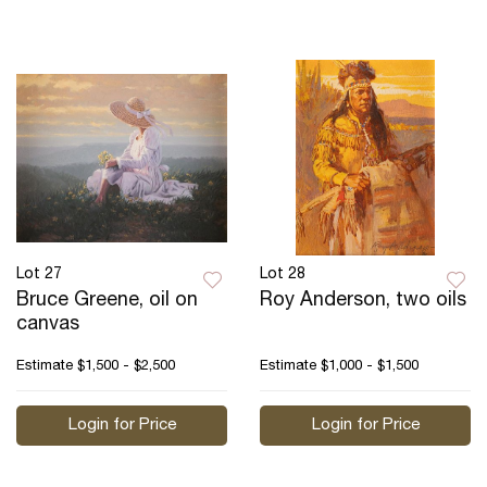
Lot 27
Lot 28
Bruce Greene, oil on
Roy Anderson, two oils
canvas
Estimate
$1,500 - $2,500
Estimate
$1,000 - $1,500
Login for Price
Login for Price