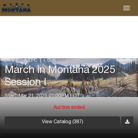
LIVE AUCTION
March in Montana 2025
Session I
Start: Mar 21, 2025 01:00PM EDT
Auction ended
View Catalog (387)