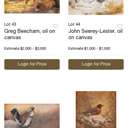
Lot 43
Lot 44
Greg Beecham, oil on
John Seerey-Lester, oil
canvas
on canvas
Estimate
$2,000 - $3,000
Estimate
$1,000 - $1,500
Login for Price
Login for Price